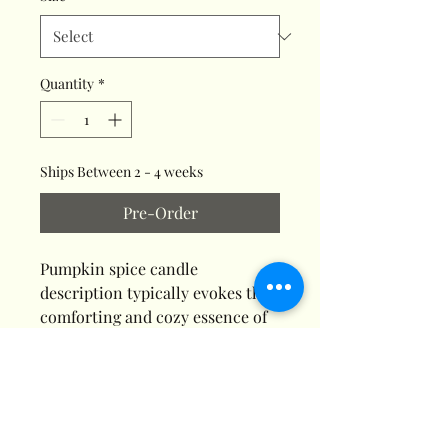
Quantity
*
Ships Between 2 - 4 weeks
Pre-Order
Pumpkin spice candle
description typically evokes the
comforting and cozy essence of
autumn with warm scents like
cinnamon, nutmeg, and clove
blended with pumpkin, often
sweetened with brown sugar or
vanilla. The fragrance aims to