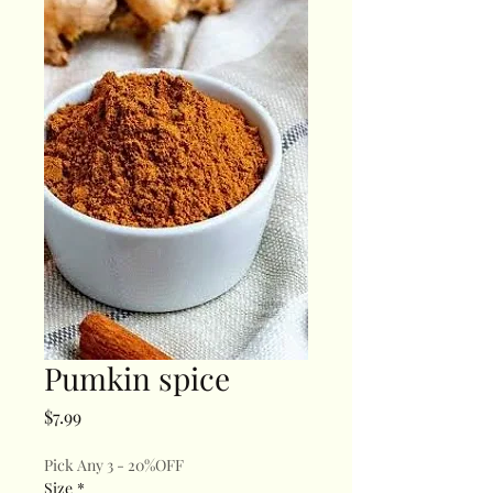
Pumkin spice
Price
$7.99
Pick Any 3 - 20%OFF
Size
*