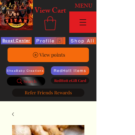
MENU
View Cart
Profile
Shop All
Boost Center
View points
RedHott Items
SheaBaby Creations
RedHott eGift Card
Search
Refer Friends Rewards