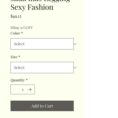
Sexy Fashion
Price
$49.15
Bling 30%OFF
Color
*
Size
*
Quantity
*
Add to Cart