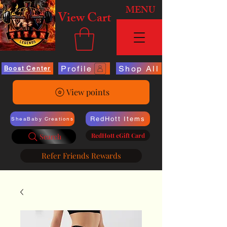
MENU
View Cart
Profile
Shop All
Boost Center
View points
RedHott Items
SheaBaby Creations
RedHott eGift Card
Search
Refer Friends Rewards