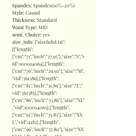
Spandex
:
Spandex(10%-20%)
Style
:
Casual
Thickness
:
Standard
Waist Type
:
MID
semi_Choice
:
yes
size_info
:
{"sizeInfoList":
[{"length":
{"cm":"71","inch":"27.95"},"size":"S","v
id":100014064},{"length":
{"cm":"76","inch":"29.92"},"size":"M",
"vid":361386},{"length":
{"cm":"81","inch":"31.89"},"size":"L","
vid":361385},{"length":
{"cm":"86","inch":"33.86"},"size":"XL"
,"vid":100014065},{"length":
{"cm":"91","inch":"35.83"},"size":"XX
L","vid":4182},{"length":
{"cm":"96","inch":"37.80"},"size":"XX