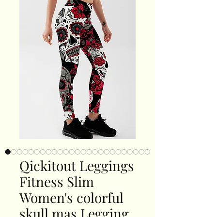
Qickitout Leggings
Fitness Slim
Women's colorful
skull mas Legging