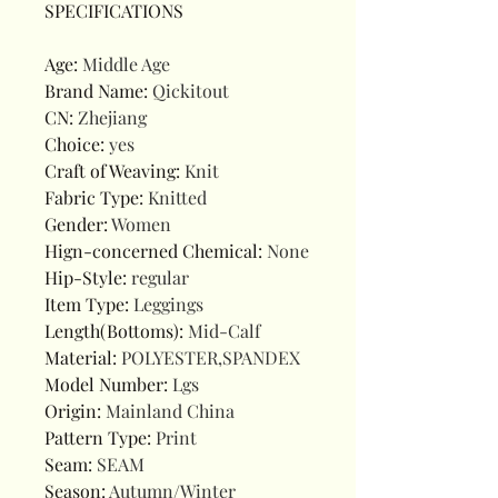
SPECIFICATIONS
Age
:
Middle Age
Brand Name
:
Qickitout
CN
:
Zhejiang
Choice
:
yes
Craft of Weaving
:
Knit
Fabric Type
:
Knitted
Gender
:
Women
Hign-concerned Chemical
:
None
Hip-Style
:
regular
Item Type
:
Leggings
Length(Bottoms)
:
Mid-Calf
Material
:
POLYESTER,SPANDEX
Model Number
:
Lgs
Origin
:
Mainland China
Pattern Type
:
Print
Seam
:
SEAM
Season
:
Autumn/Winter