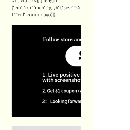
XL","vid":4183},{"length":
{"cm":"101","inch":"39.76"},"size":"4X
L","vid":200000990}]}