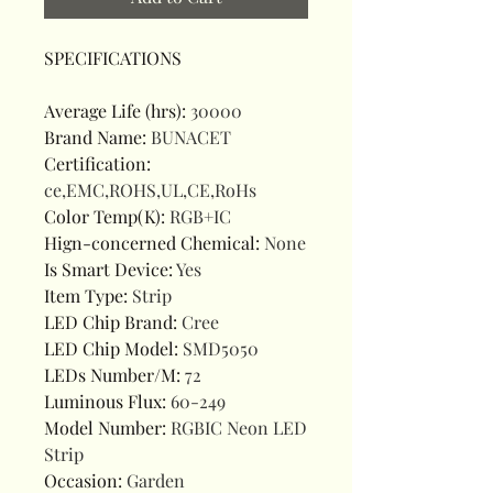
SPECIFICATIONS
Average Life (hrs)
:
30000
Brand Name
:
BUNACET
Certification
:
ce,EMC,ROHS,UL,CE,RoHs
Color Temp(K)
:
RGB+IC
Hign-concerned Chemical
:
None
Is Smart Device
:
Yes
Item Type
:
Strip
LED Chip Brand
:
Cree
LED Chip Model
:
SMD5050
LEDs Number/M
:
72
Luminous Flux
:
60-249
Model Number
:
RGBIC Neon LED
Strip
Occasion
:
Garden