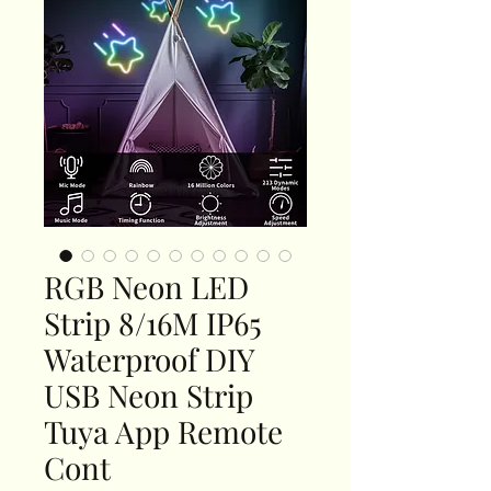
RGB Neon LED
Strip 8/16M IP65
Waterproof DIY
USB Neon Strip
Tuya App Remote
Cont