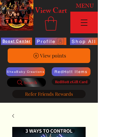
MENU
View Cart
Profile
Shop All
Boost Center
View points
RedHott Items
SheaBaby Creations
RedHott eGift Card
Search
Refer Friends Rewards