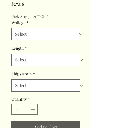
Price
$27.06
Pick Any 3 - 20%OFF
Wattage
*
Length
*
Ships From
*
Quantity
*
Add to Cart