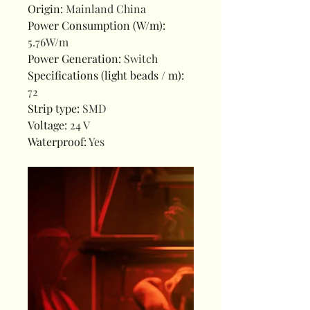
Origin
:
Mainland China
Power Consumption (W/m)
:
5.76W/m
Power Generation
:
Switch
Specifications (light beads / m)
:
72
Strip type
:
SMD
Voltage
:
24 V
Waterproof
:
Yes