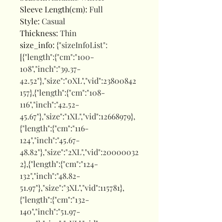
Sleeve Length(cm)
:
Full
Style
:
Casual
Thickness
:
Thin
size_info
:
{"sizeInfoList":
[{"length":{"cm":"100-
108","inch":"39.37-
42.52"},"size":"0XL","vid":23800842
157},{"length":{"cm":"108-
116","inch":"42.52-
45.67"},"size":"1XL","vid":12668979},
{"length":{"cm":"116-
124","inch":"45.67-
48.82"},"size":"2XL","vid":20000032
2},{"length":{"cm":"124-
132","inch":"48.82-
51.97"},"size":"3XL","vid":115781},
{"length":{"cm":"132-
140","inch":"51.97-