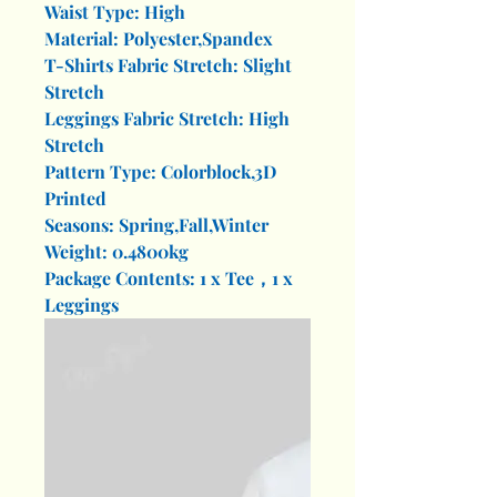
Waist Type: High
Material: Polyester,Spandex
T-Shirts Fabric Stretch: Slight
Stretch
Leggings Fabric Stretch: High
Stretch
Pattern Type: Colorblock,3D
Printed
Seasons: Spring,Fall,Winter
Weight: 0.4800kg
Package Contents: 1 x Tee，1 x
Leggings