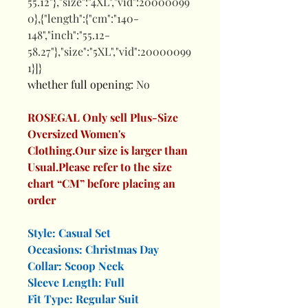
55.12"},"size":"4XL","vid":20000099
0},{"length":{"cm":"140-
148","inch":"55.12-
58.27"},"size":"5XL","vid":20000099
1}]}
whether full opening
:
No
ROSEGAL Only sell Plus-Size
Oversized Women's
Clothing.Our size is larger than
Usual.Please refer to the size
chart “CM” before placing an
order
Style: Casual Set
Occasions: Christmas Day
Collar: Scoop Neck
Sleeve Length: Full
Fit Type: Regular Suit