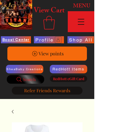
MENU
View Cart
Profile
Shop All
Boost Center
View points
RedHott Items
SheaBaby Creations
RedHott eGift Card
Search
Refer Friends Rewards