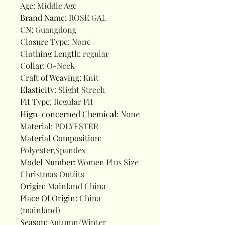
Age
:
Middle Age
Brand Name
:
ROSE GAL
CN
:
Guangdong
Closure Type
:
None
Clothing Length
:
regular
Collar
:
O-Neck
Craft of Weaving
:
Knit
Elasticity
:
Slight Strech
Fit Type
:
Regular Fit
Hign-concerned Chemical
:
None
Material
:
POLYESTER
Material Composition
:
Polyester,Spandex
Model Number
:
Women Plus Size
Christmas Outfits
Origin
:
Mainland China
Place Of Origin
:
China
(mainland)
Season
:
Autumn/Winter