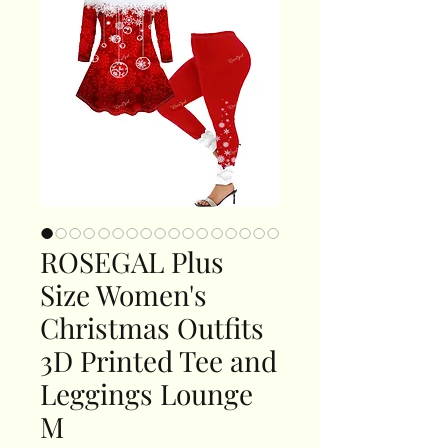
ROSEGAL Plus
Size Women's
Christmas Outfits
3D Printed Tee and
Leggings Lounge
M