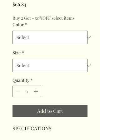
Price
$66.84
Buy 2 Get - 50%OFF select items
Color
*
Size
*
Quantity
*
Add to Cart
SPECIFICATIONS