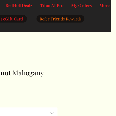
RedHottDealz
Titan AI Pro
My Orders
More
t eGift Card
Refer Friends Rewards
onut Mahogany