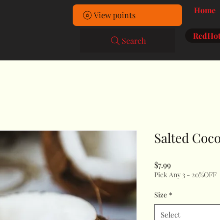
Home
View points
RedHot
Search
Salted Coc
Price
$7.99
Pick Any 3 - 20%OFF
Size
*
Select