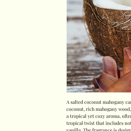
A salted coconut mahogany can
coconut, rich mahogany wood, an
a tropical yet cozy aroma, oft
tropical twist that includes no
vanilla. The fragrance is desig