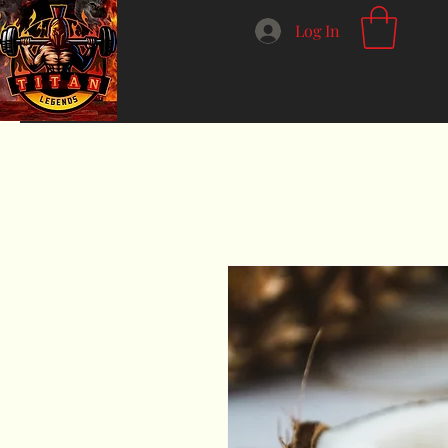
Log In