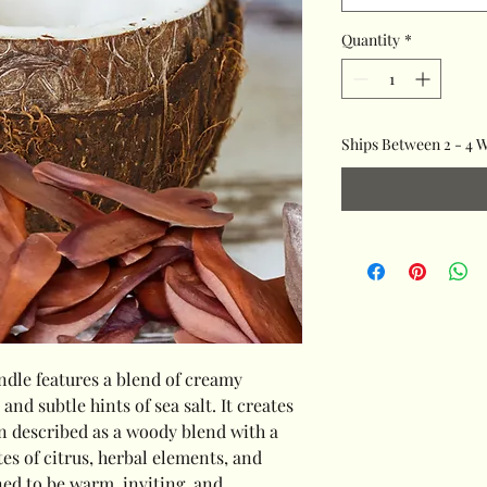
Quantity
*
Ships Between 2 - 4 
dle features a blend of creamy
d subtle hints of sea salt. It creates
en described as a woody blend with a
tes of citrus, herbal elements, and
ned to be warm, inviting, and