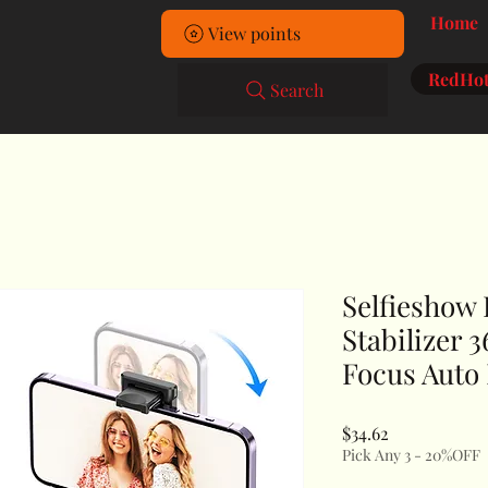
Home
View points
RedHot
Search
Selfieshow
Stabilizer 
Focus Auto
Price
$34.62
Pick Any 3 - 20%OFF