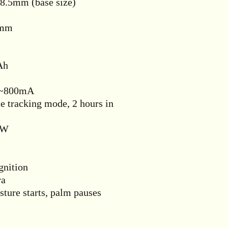
8.5mm (base size)
5mm
Ah
A~800mA
 tracking mode, 2 hours in
0W
nition
ra
ure starts, palm pauses