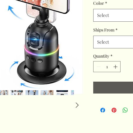
Color
*
Select
Ships From
*
Select
Quantity
*