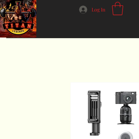
Log In