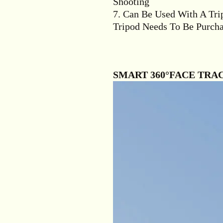
Shooting
7. Can Be Used With A Tri
Tripod Needs To Be Purcha
SMART 360°FACE TRA