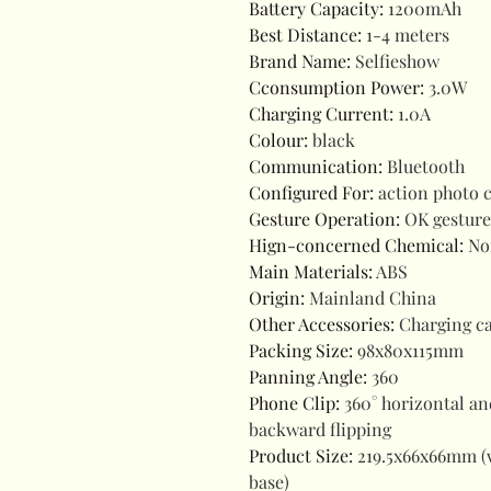
Battery Capacity
:
1200mAh
Best Distance
:
1-4 meters
Brand Name
:
Selfieshow
Cconsumption Power
:
3.0W
Charging Current
:
1.0A
Colour
:
black
Communication
:
Bluetooth
Configured For
:
action photo 
Gesture Operation
:
OK gesture
Hign-concerned Chemical
:
No
Main Materials
:
ABS
Origin
:
Mainland China
Other Accessories
:
Charging ca
Packing Size
:
98x80x115mm
Panning Angle
:
360
Phone Clip
:
360° horizontal an
backward flipping
Product Size
:
219.5x66x66mm (
base)