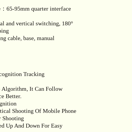
e：65-95mm quarter interface
l and vertical switching, 180°
ping
g cable, base, manual
ecognition Tracking
Algorithm, It Can Follow
e Better.
gnition
rtical Shooting Of Mobile Phone
r Shooting
ted Up And Down For Easy