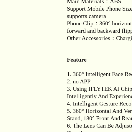
Main Materials：ABS
Support Mobile Phone Siz
supports camera
Phone Clip：360° horizonta
forward and backward flip
Other Accessories：Chargin
Feature
1. 360° Intelligent Face R
2. no APP
3. Using IFLYTEK AI Chip 
Intelligently And Experienc
4. Intelligent Gesture Reco
5. 360° Horizontal And Ve
Stand, 180° Front And Rea
6. The Lens Can Be Adjus