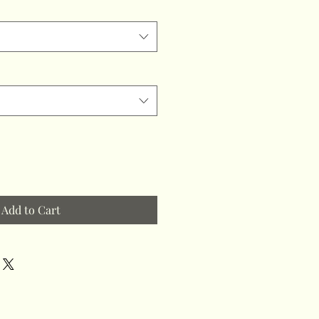
Add to Cart