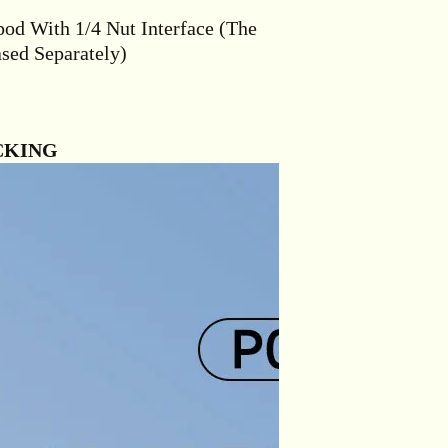
pod With 1/4 Nut Interface (The
sed Separately)
CKING