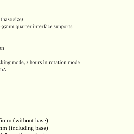
(base size)
-95mm quarter interface supports
on
acking mode, 2 hours in rotation mode
mA
6mm (without base)
m (including base)