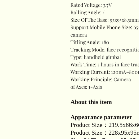
Rated Voltage
:
3.7V
Rolling Angle
:
/
Size Of The Base
:
95x95x8.5mm 
Support Mobile Phone Size
:
65
camera
Titling Angle
:
180
Tracking Mode
:
face recogniti
Type
:
handheld gimbal
Work Time
:
5 hours in face tr
Working Current
:
120mA~800
Working Principle
:
Camera
of Axes
:
1-Axis
About this item
Appearance parameter
Product Size：219.5x66x6
Product Size：228x95x95m