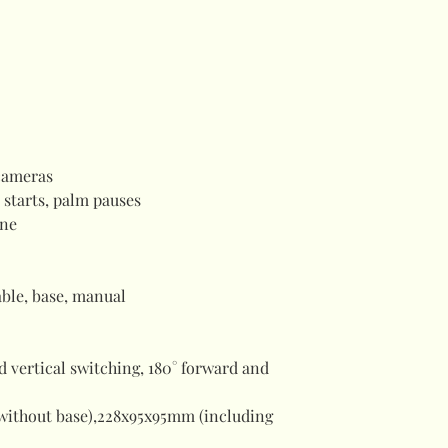
cameras
 starts, palm pauses
ne
ble, base, manual
d vertical switching, 180° forward and
without base),228x95x95mm (including