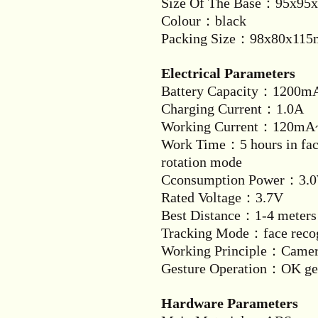
Size Of The Base：95x95x
Colour：black
Packing Size：98x80x11
Electrical Parameters
Battery Capacity：1200m
Charging Current：1.0A
Working Current：120m
Work Time：5 hours in face
rotation mode
Cconsumption Power：3.
Rated Voltage：3.7V
Best Distance：1-4 meters
Tracking Mode：face recog
Working Principle：Came
Gesture Operation：OK gest
Hardware Parameters