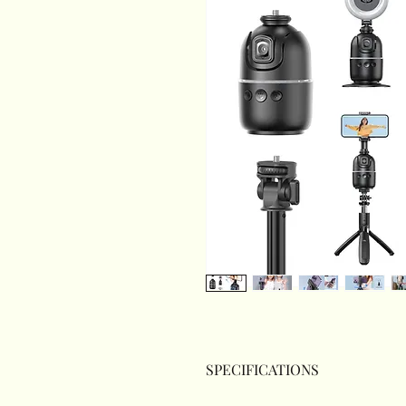
SPECIFICATIONS