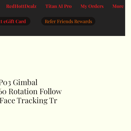
RedHottDealz
Titan AI Pro
My Orders
More
t eGift Card
Refer Friends Rewards
 P03 Gimbal
360 Rotation Follow
 Face Tracking Tr