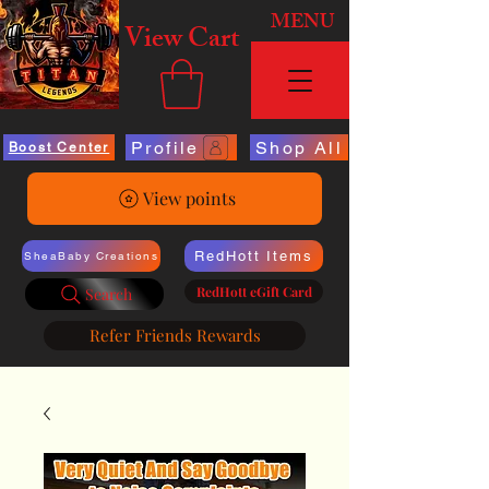
MENU
View Cart
Profile
Shop All
Boost Center
View points
RedHott Items
SheaBaby Creations
RedHott eGift Card
Search
Refer Friends Rewards