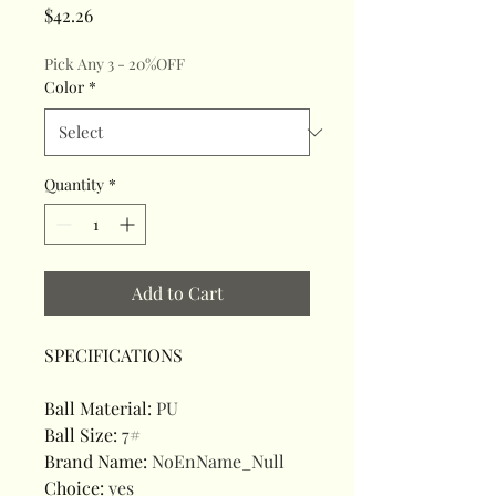
Price
$42.26
Pick Any 3 - 20%OFF
Color
*
Quantity
*
Add to Cart
SPECIFICATIONS
Ball Material
:
PU
Ball Size
:
7#
Brand Name
:
NoEnName_Null
Choice
:
yes