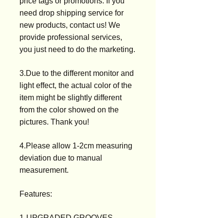
price tags or promotions. If you
need drop shipping service for
new products, contact us! We
provide professional services,
you just need to do the marketing.
3.Due to the different monitor and
light effect, the actual color of the
item might be slightly different
from the color showed on the
pictures. Thank you!
4.Please allow 1-2cm measuring
deviation due to manual
measurement.
Features:
1-UPGRADED GROOVES -