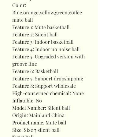
Color
:
Blue,orange,yellow,green,coffee
mute ball
Feature 1
:
Mute basketball
Feature 2
:
Silent ball
Feature 3
:
Indoor basketball
Feature 4
:
Indoor no noise ball
Feature 5
:
Upgraded version with
groove line
Feature 6
:
Basketball
Feature 7
:
Support dropshipping
Feature 8
:
Support wholesale
High-concerned chemical
:
None
Inflatable
:
No
Model Number
:
Silent ball
Origin
:
Mainland China
Product name
:
Mute ball
Size
:
Size 7 silent ball