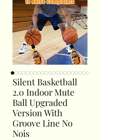
Silent Basketball
2.0 Indoor Mute
Ball Upgraded
Version With
Groove Line No
Nois