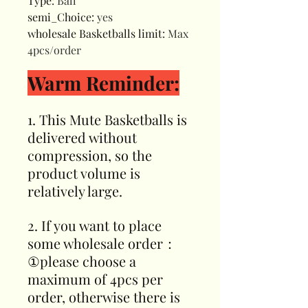
Type
:
Ball
semi_Choice
:
yes
wholesale Basketballs limit
:
Max
4pcs/order
Warm Reminder:
1. This Mute Basketballs is
delivered without
compression, so the
product volume is
relatively large.
2. If you want to place
some wholesale order：
①please choose a
maximum of 4pcs per
order, otherwise there is