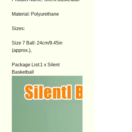
Material: Polyurethane
Sizes:
Size 7 Ball: 24cm/9.45in
(approx.),
Package List:1 x Silent
Basketball