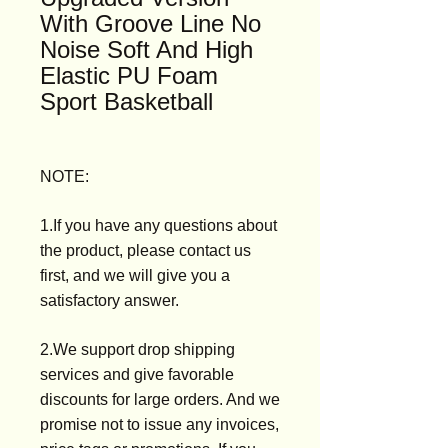
With Groove Line No
Noise Soft And High
Elastic PU Foam
Sport Basketball
NOTE:
1.If you have any questions about
the product, please contact us
first, and we will give you a
satisfactory answer.
2.We support drop shipping
services and give favorable
discounts for large orders. And we
promise not to issue any invoices,