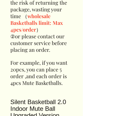
the risk of returning the
package, wasting your
time （
wholesale
Basketballs limit: Max
4pcs/order
）
②or please contact our
customer service before
placing an order.
For example, if you want
20pcs, you can place 5
order ,and each order is
4pcs Mute Basketballs.
Silent Basketball 2.0
Indoor Mute Ball
Upgraded Version