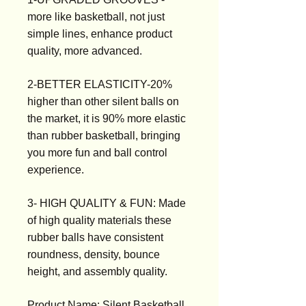
more like basketball, not just
simple lines, enhance product
quality, more advanced.
2-BETTER ELASTICITY-20%
higher than other silent balls on
the market, it is 90% more elastic
than rubber basketball, bringing
you more fun and ball control
experience.
3- HIGH QUALITY & FUN: Made
of high quality materials these
rubber balls have consistent
roundness, density, bounce
height, and assembly quality.
Product Name: Silent Basketball