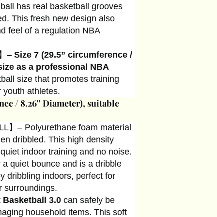
 ball has real basketball grooves
ed. This fresh new design also
nd feel of a regulation NBA
E】–
Size 7 (29.5” circumference /
size as a professional NBA
all size that promotes training
 youth athletes.
nce / 8.26'' Diameter), suitable
】– Polyurethane foam material
n dribbled. This high density
 quiet indoor training and no noise.
 a quiet bounce and is a dribble
 dribbling indoors, perfect for
r surroundings.
t Basketball 3.0
can safely be
aging household items. This soft