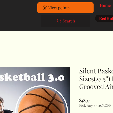
Home
View points
RedHot
Search
Silent Baske
Size5(27.5''
Grooved Air
Price
$48.37
Pick Any 3 - 20%OFF