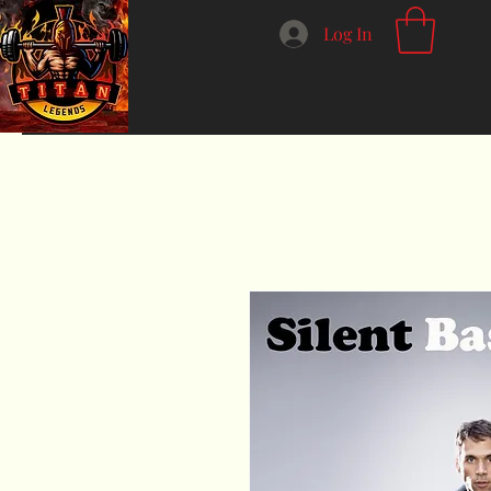
Log In