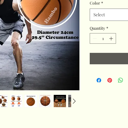
Color
*
Select
Quantity
*