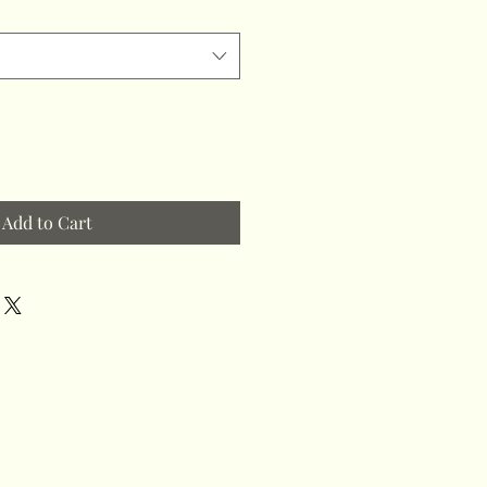
Add to Cart