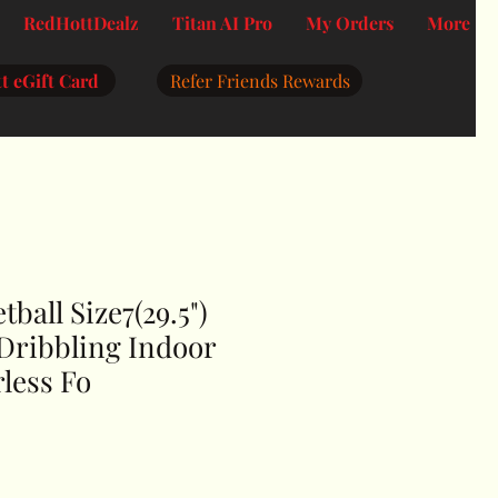
RedHottDealz
Titan AI Pro
My Orders
More
t eGift Card
Refer Friends Rewards
tball Size7(29.5")
) Dribbling Indoor
less Fo