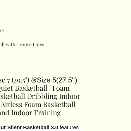
ne
all with Groove Lines
ze 7 (29.5") &
|
Size 5(27.5'')
Quiet Basketball | Foam
Basketball Dribbling Indoor
d Airless Foam Basketball
and Indoor Training
ur Silent Basketball 3.0
features