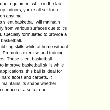
indoor equipment while in the lab.
p indoors, you're all set for a
ion anytime.
ilent basketball will maintain
y from various surfaces due to it's
 specially formulated to provide a
r basketball.
bling skills while at home without
s. Promotes exercise and training
ers. These silent basketball
o improve basketball skills while
applications, this ball is ideal for
 hard floors and carpets. It
 maintains its shape whether
m surface or a softer one.