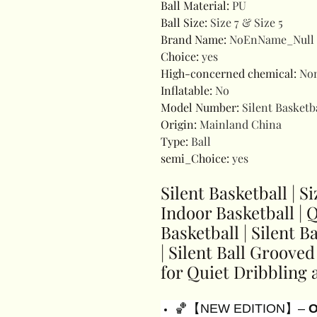
Ball Material
:
PU
Ball Size
:
Size 7 & Size 5
Brand Name
:
NoEnName_Null
Choice
:
yes
High-concerned chemical
:
No
Inflatable
:
No
Model Number
:
Silent Basketb
Origin
:
Mainland China
Type
:
Ball
semi_Choice
:
yes
Silent Basketball | Si
Indoor Basketball | 
Basketball | Silent 
| Silent Ball Groove
for Quiet Dribbling 
🏀【NEW EDITION】–
O