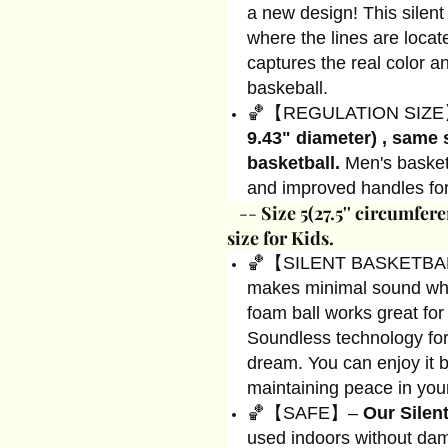
a new design! This silent
where the lines are locat
captures the real color a
baskeball.
🏀【REGULATION SIZ
9.43" diameter) , same 
basketball.
Men's basketb
and improved handles for
--
Size 5(27.5'' circumfere
size for Kids.
🏀【SILENT BASKETBALL
makes minimal sound whe
foam ball works great for
Soundless technology for
dream. You can enjoy it by
maintaining peace in you
🏀【SAFE】–
Our Silen
used indoors without dam