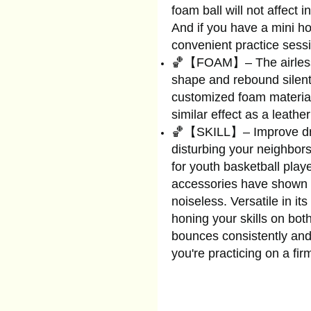
foam ball will not affect 
And if you have a mini hoo
convenient practice sess
🏀【FOAM】– The airless s
shape and rebound silentl
customized foam material,
similar effect as a leathe
🏀【SKILL】– Improve drib
disturbing your neighbor
for youth basketball play
accessories have shown t
noiseless. Versatile in its 
honing your skills on both
bounces consistently and
you're practicing on a fir