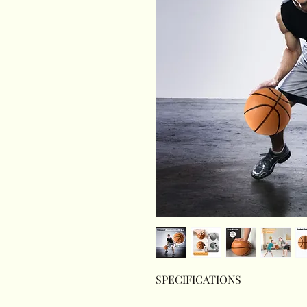
SPECIFICATIONS