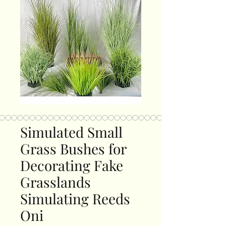
Simulated Small
Grass Bushes for
Decorating Fake
Grasslands
Simulating Reeds
Oni