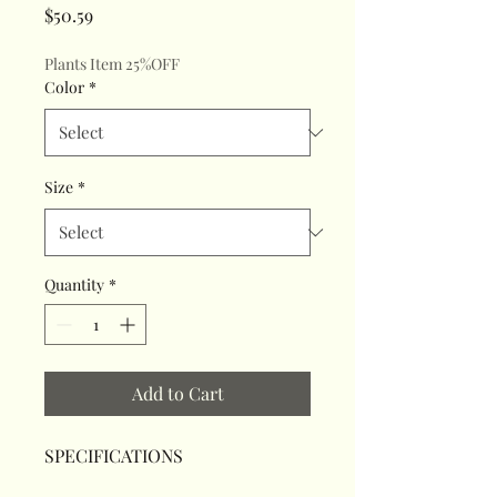
Price
$50.59
Plants Item 25%OFF
Color
*
Size
*
Quantity
*
Add to Cart
SPECIFICATIONS