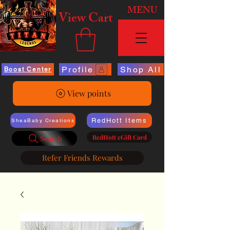
MENU
View Cart
Profile
Shop All
Boost Center
View points
RedHott Items
SheaBaby Creations
RedHott eGift Card
Search
Refer Friends Rewards