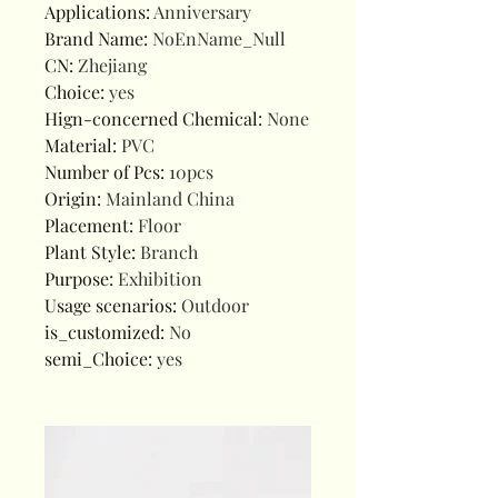
Applications
:
Anniversary
Brand Name
:
NoEnName_Null
CN
:
Zhejiang
Choice
:
yes
Hign-concerned Chemical
:
None
Material
:
PVC
Number of Pcs
:
10pcs
Origin
:
Mainland China
Placement
:
Floor
Plant Style
:
Branch
Purpose
:
Exhibition
Usage scenarios
:
Outdoor
is_customized
:
No
semi_Choice
:
yes