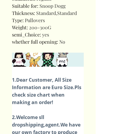
Suitable for
:
Snoop Dogg
Thickness
:
Standard,Standard
Type
:
Pullovers
Weight
:
200-300G
semi_Choice
:
yes
whether full opening
:
No
1.Dear Customer, All Size
Information are Euro Size.Pls
check size chart when
making an order!
2.Welcome sll
dropshipping,agent.We have
our own factory to produce