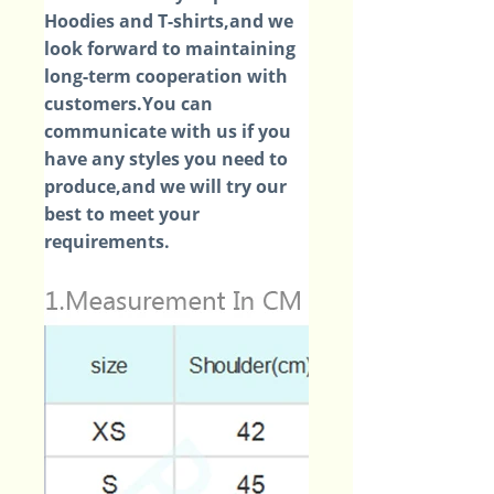
Hoodies and T-shirts,and we
look forward to maintaining
long-term cooperation with
customers.You can
communicate with us if you
have any styles you need to
produce,and we will try our
best to meet your
requirements.