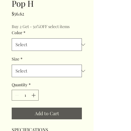
Pop H
Price
$56.62
Buy 2 Get - 50%OFF select items
Color
*
Size
*
Quantity
*
Add to Cart
SPECIFICATIONS