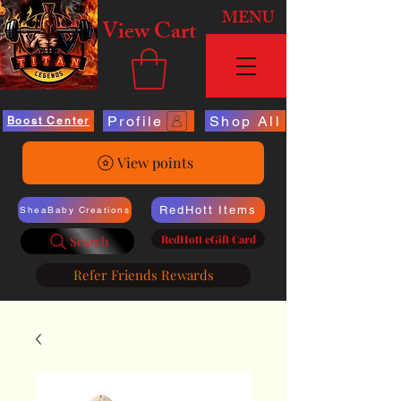
MENU
View Cart
Profile
Shop All
Boost Center
View points
RedHott Items
SheaBaby Creations
RedHott eGift Card
Search
Refer Friends Rewards