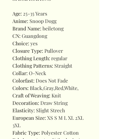
Age
:
25-35 Years
Anime
:
Snoop Dogg
Brand Name
:
beiletong
CN
:
Guangdong
Choice
:
yes
Closure Type
:
Pullover
Clothing Length
:
regular
Clothing Patterns
:
Straight
Collar
:
O-Neck
Colorfast
:
Does Not Fade
Colors
:
Black,Gray,Red,White,
Craft of Weaving
:
Knit
Decoration
:
Draw String
Elasticity
:
Slight Strech
European Size
:
XS S M L XL 2XL
3XL
Fabric Type
:
Polyester Cotton