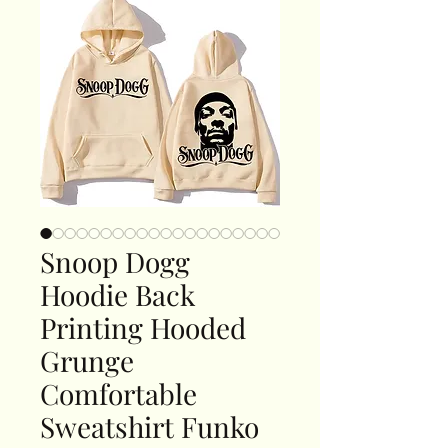
Snoop Dogg
Hoodie Back
Printing Hooded
Grunge
Comfortable
Sweatshirt Funko