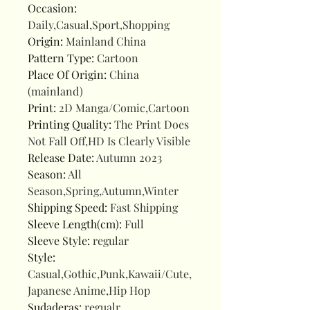
Occasion
:
Daily,Casual,Sport,Shopping
Origin
:
Mainland China
Pattern Type
:
Cartoon
Place Of Origin
:
China
(mainland)
Print
:
2D Manga/Comic,Cartoon
Printing Quality
:
The Print Does
Not Fall Off,HD Is Clearly Visible
Release Date
:
Autumn 2023
Season
:
All
Season,Spring,Autumn,Winter
Shipping Speed
:
Fast Shipping
Sleeve Length(cm)
:
Full
Sleeve Style
:
regular
Style
:
Casual,Gothic,Punk,Kawaii/Cute,
Japanese Anime,Hip Hop
Sudaderas
:
regualr