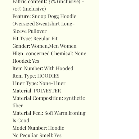
Fabric content
:
31% (inclusive) -
50% (inclusive)
Feature
:
Snoop Dogg Hoodie
Oversized Sweatshirt Long-
Sleeve Pullover
Fit Type
:
Regular Fit
Gender
:
Women,Men Women
Hign-concerned Chemical
:
None
Hooded
:
Yes
Item Number
:
With Hooded
Item Type
:
HOODIES
Liner Type
:
None-Liner
Material
:
POLYESTER
Material Composition
:
synthetic
fiber
Material Feel
:
Soft,Warm,Ironing
Is Good
Model Number
:
Hoodie
No Peculiar Smell
:
Yes