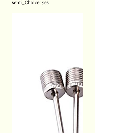
semi_Choice
:
yes