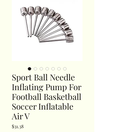
Sport Ball Needle
Inflating Pump For
Football Basketball
Soccer Inflatable
Air V
Price
$31.38