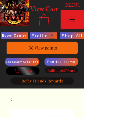
MENU
View Cart
Profile
Shop All
Boost Center
View points
RedHott Items
SheaBaby Creations
RedHott eGift Card
Search
Refer Friends Rewards