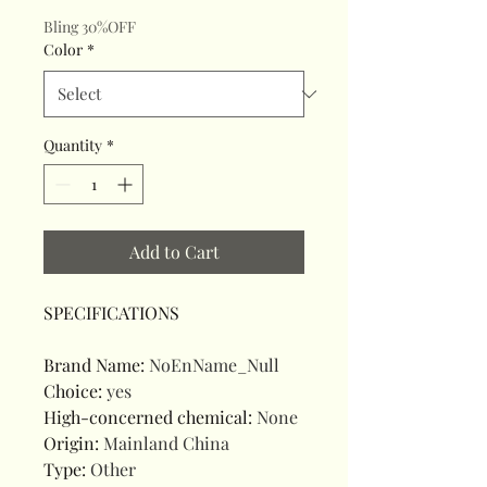
Bling 30%OFF
Color
*
Quantity
*
Add to Cart
SPECIFICATIONS
Brand Name
:
NoEnName_Null
Choice
:
yes
High-concerned chemical
:
None
Origin
:
Mainland China
Type
:
Other