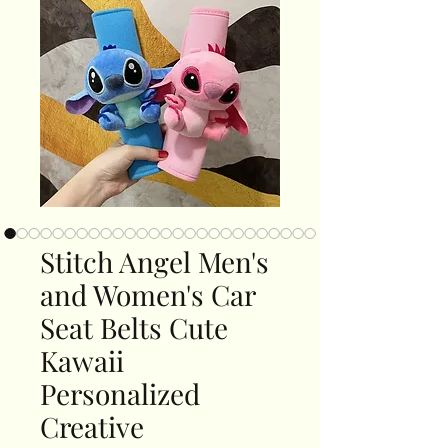
Stitch Angel Men's
and Women's Car
Seat Belts Cute
Kawaii
Personalized
Creative