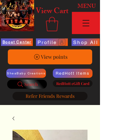
MENU
View Cart
Profile
Shop All
Boost Center
View points
RedHott Items
SheaBaby Creations
RedHott eGift Card
Search
Refer Friends Rewards