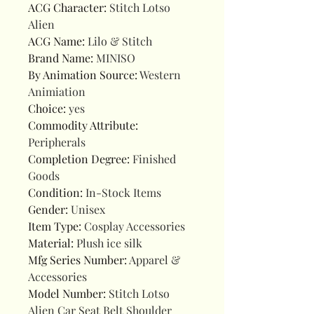
ACG Character
:
Stitch Lotso
Alien
ACG Name
:
Lilo & Stitch
Brand Name
:
MINISO
By Animation Source
:
Western
Animiation
Choice
:
yes
Commodity Attribute
:
Peripherals
Completion Degree
:
Finished
Goods
Condition
:
In-Stock Items
Gender
:
Unisex
Item Type
:
Cosplay Accessories
Material
:
Plush ice silk
Mfg Series Number
:
Apparel &
Accessories
Model Number
:
Stitch Lotso
Alien Car Seat Belt Shoulder