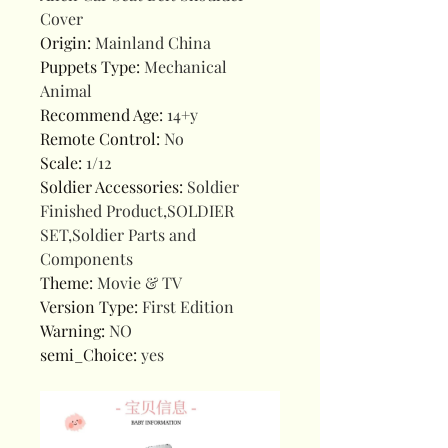
Cover
Origin
:
Mainland China
Puppets Type
:
Mechanical
Animal
Recommend Age
:
14+y
Remote Control
:
No
Scale
:
1/12
Soldier Accessories
:
Soldier
Finished Product,SOLDIER
SET,Soldier Parts and
Components
Theme
:
Movie & TV
Version Type
:
First Edition
Warning
:
NO
semi_Choice
:
yes