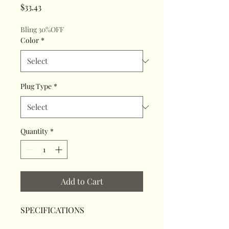
Price
$33.43
Bling 30%OFF
Color
*
Plug Type
*
Quantity
*
Add to Cart
SPECIFICATIONS