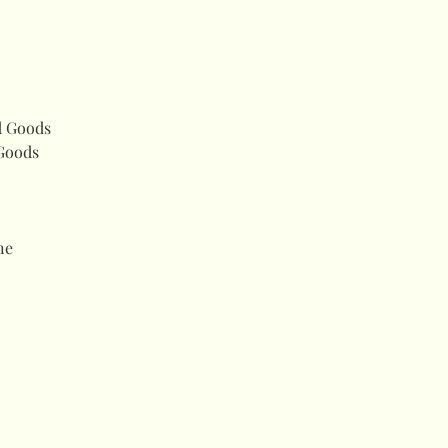
d Goods
Goods
ne