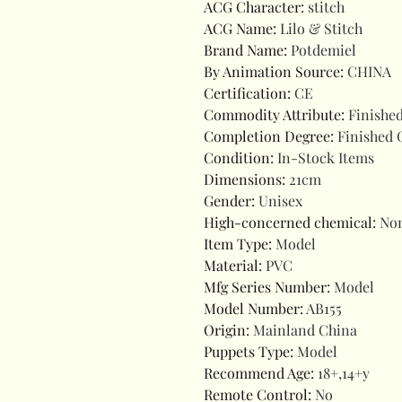
ACG Character
:
stitch
ACG Name
:
Lilo & Stitch
Brand Name
:
Potdemiel
By Animation Source
:
CHINA
Certification
:
CE
Commodity Attribute
:
Finishe
Completion Degree
:
Finished 
Condition
:
In-Stock Items
Dimensions
:
21cm
Gender
:
Unisex
High-concerned chemical
:
No
Item Type
:
Model
Material
:
PVC
Mfg Series Number
:
Model
Model Number
:
AB155
Origin
:
Mainland China
Puppets Type
:
Model
Recommend Age
:
18+,14+y
Remote Control
:
No