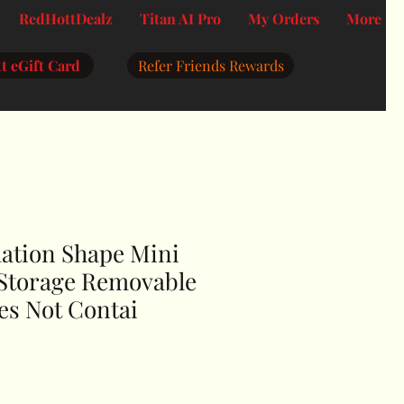
RedHottDealz
Titan AI Pro
My Orders
More
t eGift Card
Refer Friends Rewards
mation Shape Mini
 Storage Removable
es Not Contai