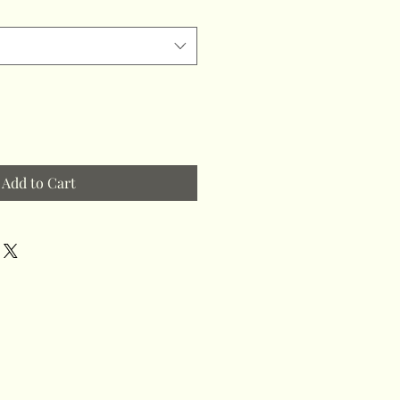
Add to Cart