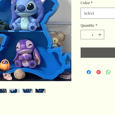
Color
*
Select
Quantity
*