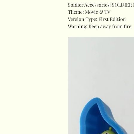
Soldier Accessories
:
SOLDIER 
Theme
:
Movie & TV
Version Type
:
First Edition
Warning
:
Keep away from fire