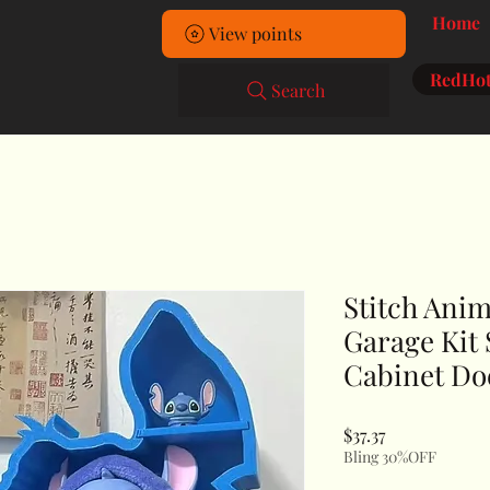
Home
View points
RedHot
Search
Stitch Ani
Garage Kit
Cabinet Do
Price
$37.37
Bling 30%OFF