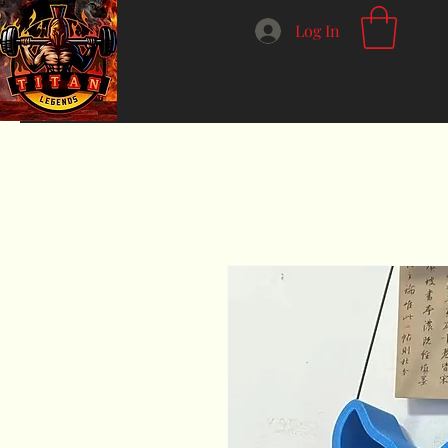
Log In