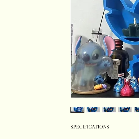
SPECIFICATIONS