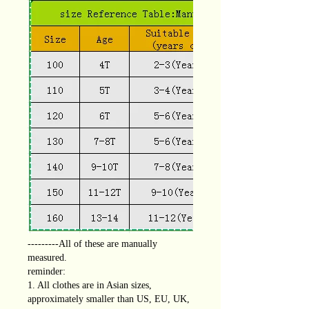
---------All of these are manually
measured.
reminder:
1. All clothes are in Asian sizes,
approximately smaller than US, EU, UK,