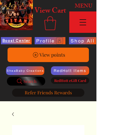
MENU
View Cart
Profile
Shop All
Boost Center
View points
RedHott Items
SheaBaby Creations
RedHott eGift Card
Search
Refer Friends Rewards