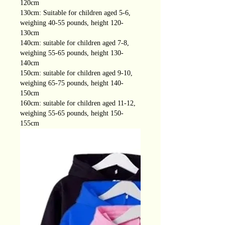
120cm
130cm: Suitable for children aged 5-6,
weighing 40-55 pounds, height 120-
130cm
140cm: suitable for children aged 7-8,
weighing 55-65 pounds, height 130-
140cm
150cm: suitable for children aged 9-10,
weighing 65-75 pounds, height 140-
150cm
160cm: suitable for children aged 11-12,
weighing 55-65 pounds, height 150-
155cm