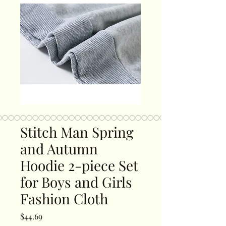
Stitch Man Spring
and Autumn
Hoodie 2-piece Set
for Boys and Girls
Fashion Cloth
Price
$44.69