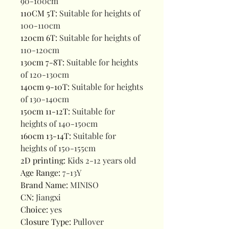
90-100cm
110CM 5T
:
Suitable for heights of
100-110cm
120cm 6T
:
Suitable for heights of
110-120cm
130cm 7-8T
:
Suitable for heights
of 120-130cm
140cm 9-10T
:
Suitable for heights
of 130-140cm
150cm 11-12T
:
Suitable for
heights of 140-150cm
160cm 13-14T
:
Suitable for
heights of 150-155cm
2D printing
:
Kids 2-12 years old
Age Range
:
7-13Y
Brand Name
:
MINISO
CN
:
Jiangxi
Choice
:
yes
Closure Type
:
Pullover