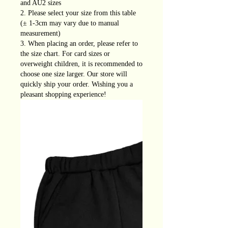
and AU2 sizes
2. Please select your size from this table
(± 1-3cm may vary due to manual
measurement)
3. When placing an order, please refer to
the size chart. For card sizes or
overweight children, it is recommended to
choose one size larger. Our store will
quickly ship your order. Wishing you a
pleasant shopping experience!