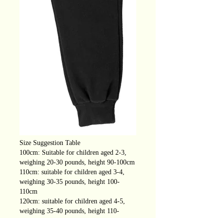
Size Suggestion Table
100cm: Suitable for children aged 2-3,
weighing 20-30 pounds, height 90-100cm
110cm: suitable for children aged 3-4,
weighing 30-35 pounds, height 100-
110cm
120cm: suitable for children aged 4-5,
weighing 35-40 pounds, height 110-