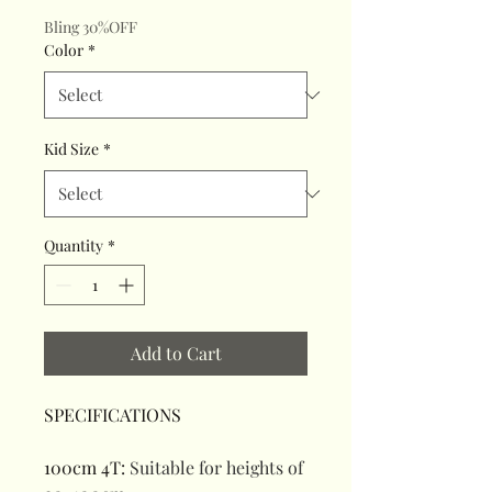
Bling 30%OFF
Color
*
Kid Size
*
Quantity
*
Add to Cart
SPECIFICATIONS
100cm 4T
:
Suitable for heights of