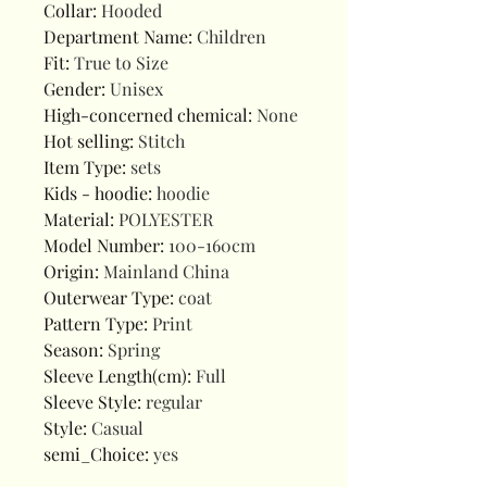
Collar
:
Hooded
Department Name
:
Children
Fit
:
True to Size
Gender
:
Unisex
High-concerned chemical
:
None
Hot selling
:
Stitch
Item Type
:
sets
Kids - hoodie
:
hoodie
Material
:
POLYESTER
Model Number
:
100-160cm
Origin
:
Mainland China
Outerwear Type
:
coat
Pattern Type
:
Print
Season
:
Spring
Sleeve Length(cm)
:
Full
Sleeve Style
:
regular
Style
:
Casual
semi_Choice
:
yes