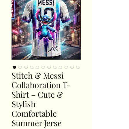
Stitch & Messi
Collaboration T-
Shirt – Cute &
Stylish
Comfortable
Summer Jerse