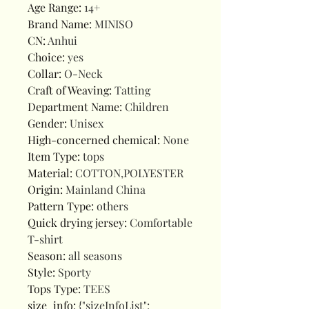
Age Range
:
14+
Brand Name
:
MINISO
CN
:
Anhui
Choice
:
yes
Collar
:
O-Neck
Craft of Weaving
:
Tatting
Department Name
:
Children
Gender
:
Unisex
High-concerned chemical
:
None
Item Type
:
tops
Material
:
COTTON,POLYESTER
Origin
:
Mainland China
Pattern Type
:
others
Quick drying jersey
:
Comfortable
T-shirt
Season
:
all seasons
Style
:
Sporty
Tops Type
:
TEES
size_info
:
{"sizeInfoList":