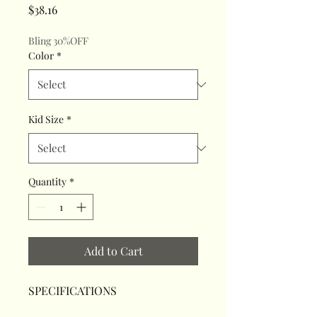
Price
$38.16
Bling 30%OFF
Color
*
Kid Size
*
Quantity
*
Add to Cart
SPECIFICATIONS