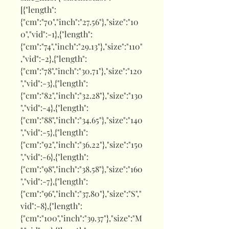
[{"length":
{"cm":"70","inch":"27.56"},"size":"10
0","vid":-1},{"length":
{"cm":"74","inch":"29.13"},"size":"110"
,"vid":-2},{"length":
{"cm":"78","inch":"30.71"},"size":"120
","vid":-3},{"length":
{"cm":"82","inch":"32.28"},"size":"130
","vid":-4},{"length":
{"cm":"88","inch":"34.65"},"size":"140
","vid":-5},{"length":
{"cm":"92","inch":"36.22"},"size":"150
","vid":-6},{"length":
{"cm":"98","inch":"38.58"},"size":"160
","vid":-7},{"length":
{"cm":"96","inch":"37.80"},"size":"S","
vid":-8},{"length":
{"cm":"100","inch":"39.37"},"size":"M