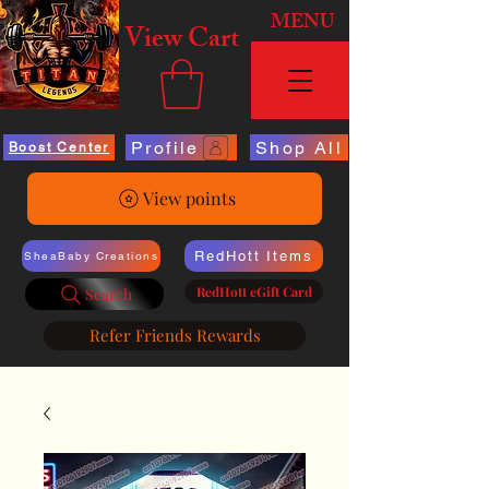
MENU
View Cart
Profile
Shop All
Boost Center
View points
RedHott Items
SheaBaby Creations
RedHott eGift Card
Search
Refer Friends Rewards