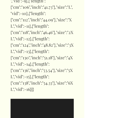
","vid":-9},{"length":
{"cm":"106","inch":"41.73"},"size":"L",
"vid":-10},{"length":
{"cm":"112","inch":"44.09"},"size":"X
L","vid":-11},{"length":
{"cm":"118","inch":"46.46"},"size":"2X
L","vid":-12},{"length":
{"cm":"124","inch":"48.82"},"size":"3X
L","vid":-13},{"length":
{"cm":"130","inch":"51.18"},"size":"4X
L","vid":-14},{"length":
{"cm":"136","inch":"53.54"},"size":"5X
L","vid":-15},{"length":
{"cm":"138","inch":"54.33"},"size":"6X
L","vid":-16}]}