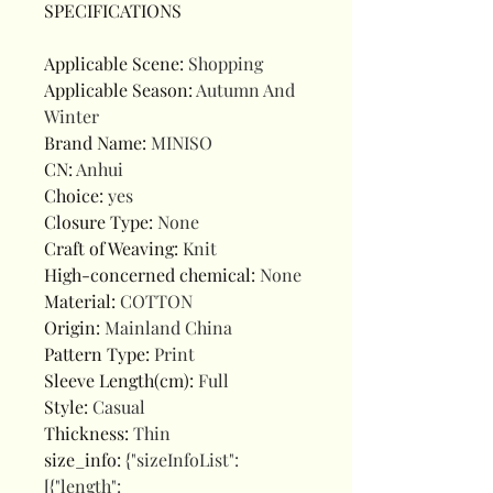
SPECIFICATIONS
Applicable Scene
:
Shopping
Applicable Season
:
Autumn And
Winter
Brand Name
:
MINISO
CN
:
Anhui
Choice
:
yes
Closure Type
:
None
Craft of Weaving
:
Knit
High-concerned chemical
:
None
Material
:
COTTON
Origin
:
Mainland China
Pattern Type
:
Print
Sleeve Length(cm)
:
Full
Style
:
Casual
Thickness
:
Thin
size_info
:
{"sizeInfoList":
[{"length":