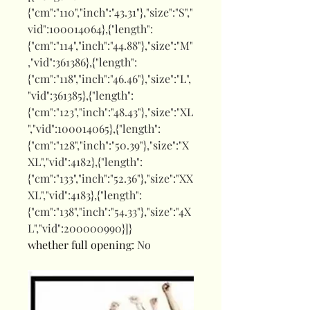
{"cm":"110","inch":"43.31"},"size":"S","
vid":100014064},{"length":
{"cm":"114","inch":"44.88"},"size":"M"
,"vid":361386},{"length":
{"cm":"118","inch":"46.46"},"size":"L",
"vid":361385},{"length":
{"cm":"123","inch":"48.43"},"size":"XL
","vid":100014065},{"length":
{"cm":"128","inch":"50.39"},"size":"X
XL","vid":4182},{"length":
{"cm":"133","inch":"52.36"},"size":"XX
XL","vid":4183},{"length":
{"cm":"138","inch":"54.33"},"size":"4X
L","vid":200000990}]}
whether full opening
:
No