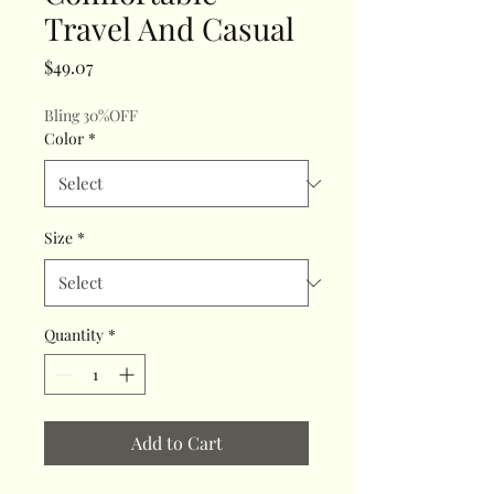
Travel And Casual
Price
$49.07
Bling 30%OFF
Color
*
Size
*
Quantity
*
Add to Cart