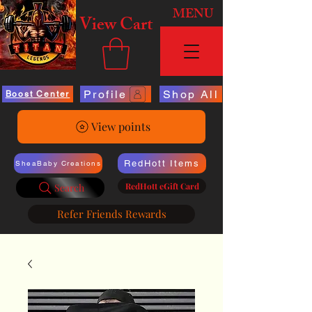
MENU
View Cart
Profile
Shop All
Boost Center
View points
RedHott Items
SheaBaby Creations
RedHott eGift Card
Search
Refer Friends Rewards