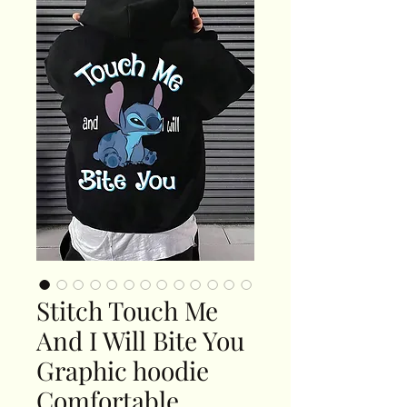
Stitch Touch Me
And I Will Bite You
Graphic hoodie
Comfortable