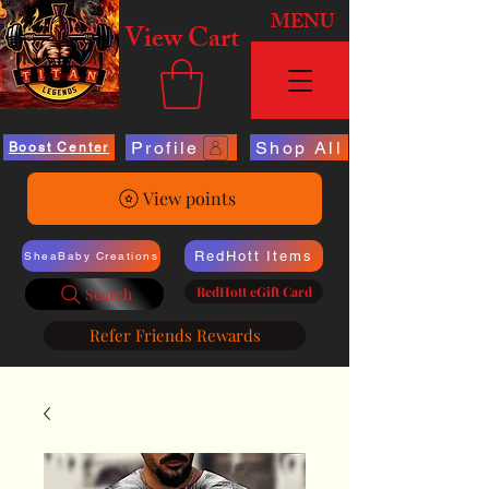
MENU
View Cart
Profile
Shop All
Boost Center
View points
RedHott Items
SheaBaby Creations
RedHott eGift Card
Search
Refer Friends Rewards