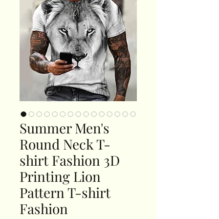
Summer Men's
Round Neck T-
shirt Fashion 3D
Printing Lion
Pattern T-shirt
Fashion