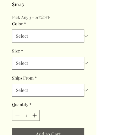
Price
$16.13
Pick Any 3 - 20%OFF
Color
*
Size
*
Ships From
*
Quantity
*
Add to Cart