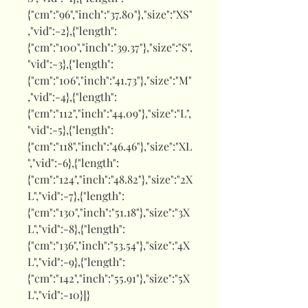
{"cm":"96","inch":"37.80"},"size":"XS"
,"vid":-2},{"length":
{"cm":"100","inch":"39.37"},"size":"S",
"vid":-3},{"length":
{"cm":"106","inch":"41.73"},"size":"M"
,"vid":-4},{"length":
{"cm":"112","inch":"44.09"},"size":"L",
"vid":-5},{"length":
{"cm":"118","inch":"46.46"},"size":"XL
","vid":-6},{"length":
{"cm":"124","inch":"48.82"},"size":"2X
L","vid":-7},{"length":
{"cm":"130","inch":"51.18"},"size":"3X
L","vid":-8},{"length":
{"cm":"136","inch":"53.54"},"size":"4X
L","vid":-9},{"length":
{"cm":"142","inch":"55.91"},"size":"5X
L","vid":-10}]}