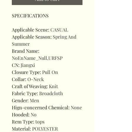
SPECIFICATIONS
Applicable Scene
:
CASUAL
Applicable Season
:
Spring And
Summer
Brand Name
:
NoEnName_Null,URFSP
CN
:
Jiangxi
Closure Type
:
Pull On
Collar
:
O-Neck
Craft of Weaving
:
Knit
Fabric Type
:
Broadcloth
Gender
:
Men
Hign-concerned Chemical
:
None
Hooded
:
No
Item Type
:
tops
Material
:
POLYESTER