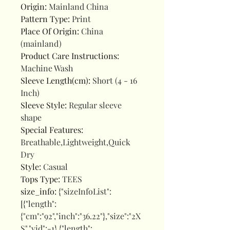
Origin
:
Mainland China
Pattern Type
:
Print
Place Of Origin
:
China
(mainland)
Product Care Instructions
:
Machine Wash
Sleeve Length(cm)
:
Short (4 - 16
Inch)
Sleeve Style
:
Regular sleeve
shape
Special Features
:
Breathable,Lightweight,Quick
Dry
Style
:
Casual
Tops Type
:
TEES
size_info
:
{"sizeInfoList":
[{"length":
{"cm":"92","inch":"36.22"},"size":"2X
S","vid":-1},{"length":