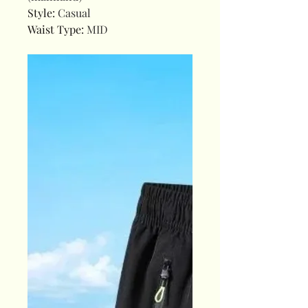
Style
:
Casual
Waist Type
:
MID