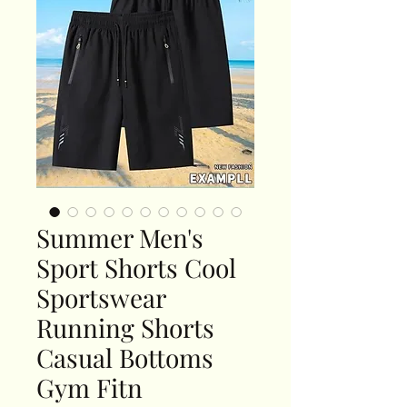
Summer Men's
Sport Shorts Cool
Sportswear
Running Shorts
Casual Bottoms
Gym Fitn