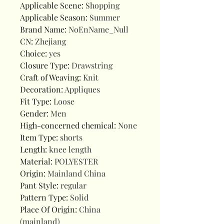
Applicable Scene
:
Shopping
Applicable Season
:
Summer
Brand Name
:
NoEnName_Null
CN
:
Zhejiang
Choice
:
yes
Closure Type
:
Drawstring
Craft of Weaving
:
Knit
Decoration
:
Appliques
Fit Type
:
Loose
Gender
:
Men
High-concerned chemical
:
None
Item Type
:
shorts
Length
:
knee length
Material
:
POLYESTER
Origin
:
Mainland China
Pant Style
:
regular
Pattern Type
:
Solid
Place Of Origin
:
China
(mainland)