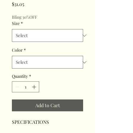
Price
$31.05
Bling 30%OFF
Size
*
Color
*
Quantity
*
Add to Cart
SPECIFICATIONS