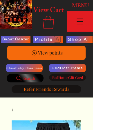
MENU
View Cart
Profile
Shop All
Boost Center
View points
RedHott Items
SheaBaby Creations
RedHott eGift Card
Search
Refer Friends Rewards