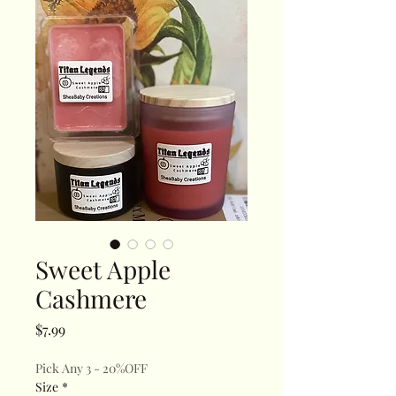
Sweet Apple
Cashmere
Price
$7.99
Pick Any 3 - 20%OFF
Size
*