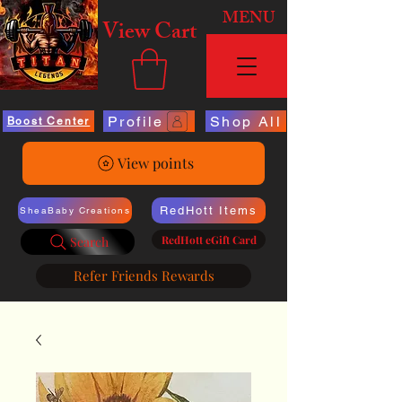
MENU
View Cart
Profile
Shop All
Boost Center
View points
RedHott Items
SheaBaby Creations
RedHott eGift Card
Search
Refer Friends Rewards