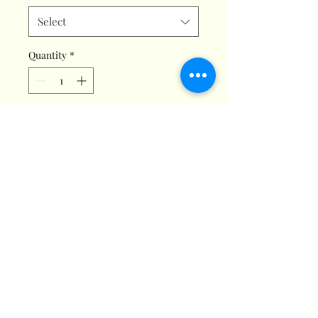
Select
Quantity
*
Add to Cart
Titan Signature Fragrance. A
Delightful, uplifting, & Positive
Aroma. **Create an Atmosphere
of Pure Positivity!**
This euphoric fragrance is
available in small, medium, &
wax melts. Note: (Shipping Fee:
$12), please choose a size &
quantity to see total price for
your order.