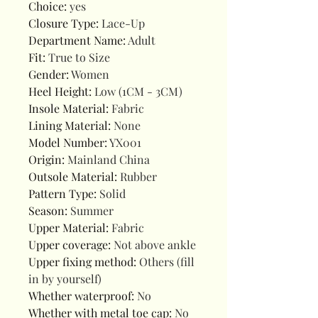
Choice
:
yes
Closure Type
:
Lace-Up
Department Name
:
Adult
Fit
:
True to Size
Gender
:
Women
Heel Height
:
Low (1CM - 3CM)
Insole Material
:
Fabric
Lining Material
:
None
Model Number
:
YX001
Origin
:
Mainland China
Outsole Material
:
Rubber
Pattern Type
:
Solid
Season
:
Summer
Upper Material
:
Fabric
Upper coverage
:
Not above ankle
Upper fixing method
:
Others (fill
in by yourself)
Whether waterproof
:
No
Whether with metal toe cap
:
No