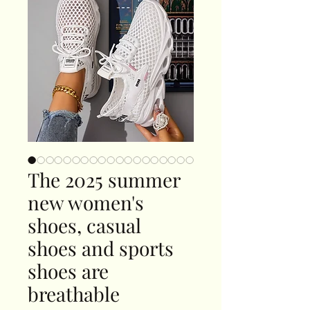
The 2025 summer
new women's
shoes, casual
shoes and sports
shoes are
breathable