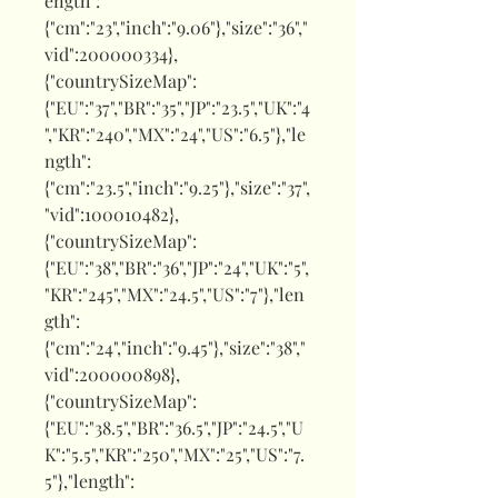
ength":
{"cm":"23","inch":"9.06"},"size":"36","
vid":200000334},
{"countrySizeMap":
{"EU":"37","BR":"35","JP":"23.5","UK":"4
","KR":"240","MX":"24","US":"6.5"},"le
ngth":
{"cm":"23.5","inch":"9.25"},"size":"37",
"vid":100010482},
{"countrySizeMap":
{"EU":"38","BR":"36","JP":"24","UK":"5",
"KR":"245","MX":"24.5","US":"7"},"len
gth":
{"cm":"24","inch":"9.45"},"size":"38","
vid":200000898},
{"countrySizeMap":
{"EU":"38.5","BR":"36.5","JP":"24.5","U
K":"5.5","KR":"250","MX":"25","US":"7.
5"},"length":