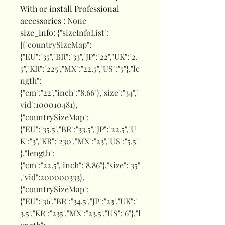
With or install Professional
accessories
:
None
size_info
:
{"sizeInfoList":
[{"countrySizeMap":
{"EU":"35","BR":"33","JP":"22","UK":"2.
5","KR":"225","MX":"22.5","US":"5"},"le
ngth":
{"cm":"22","inch":"8.66"},"size":"34","
vid":100010481},
{"countrySizeMap":
{"EU":"35.5","BR":"33.5","JP":"22.5","U
K":"3","KR":"230","MX":"23","US":"5.5"
},"length":
{"cm":"22.5","inch":"8.86"},"size":"35"
,"vid":200000333},
{"countrySizeMap":
{"EU":"36","BR":"34.5","JP":"23","UK":"
3.5","KR":"235","MX":"23.5","US":"6"},"l