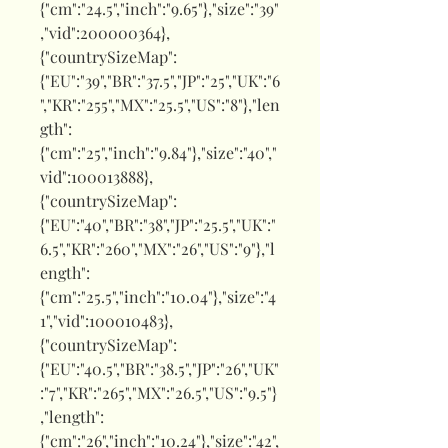
{"cm":"24.5","inch":"9.65"},"size":"39"
,"vid":200000364},
{"countrySizeMap":
{"EU":"39","BR":"37.5","JP":"25","UK":"6
","KR":"255","MX":"25.5","US":"8"},"len
gth":
{"cm":"25","inch":"9.84"},"size":"40","
vid":100013888},
{"countrySizeMap":
{"EU":"40","BR":"38","JP":"25.5","UK":"
6.5","KR":"260","MX":"26","US":"9"},"l
ength":
{"cm":"25.5","inch":"10.04"},"size":"4
1","vid":100010483},
{"countrySizeMap":
{"EU":"40.5","BR":"38.5","JP":"26","UK"
:"7","KR":"265","MX":"26.5","US":"9.5"}
,"length":
{"cm":"26","inch":"10.24"},"size":"42",