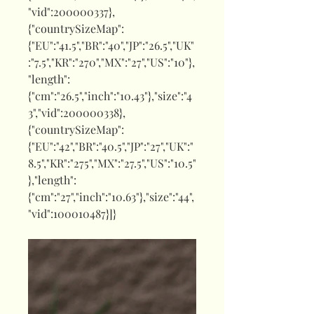
"vid":200000337},
{"countrySizeMap":
{"EU":"41.5","BR":"40","JP":"26.5","UK"
:"7.5","KR":"270","MX":"27","US":"10"},
"length":
{"cm":"26.5","inch":"10.43"},"size":"4
3","vid":200000338},
{"countrySizeMap":
{"EU":"42","BR":"40.5","JP":"27","UK":"
8.5","KR":"275","MX":"27.5","US":"10.5"
},"length":
{"cm":"27","inch":"10.63"},"size":"44",
"vid":100010487}]}