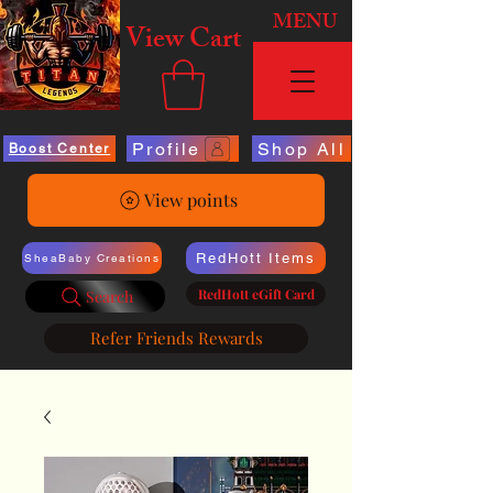
MENU
View Cart
Profile
Shop All
Boost Center
View points
RedHott Items
SheaBaby Creations
RedHott eGift Card
Search
Refer Friends Rewards