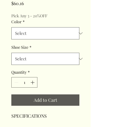
Price
$60.16
Pick Any 3 - 20%OFF
Color
*
Shoe Size
*
Quantity
*
Add to Cart
SPECIFICATIONS