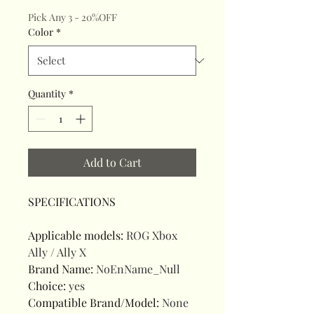
Pick Any 3 - 20%OFF
Color
*
Quantity
*
Add to Cart
SPECIFICATIONS
Applicable models
:
ROG Xbox
Ally / Ally X
Brand Name
:
NoEnName_Null
Choice
:
yes
Compatible Brand/Model
:
None