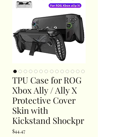
TPU Case for ROG
Xbox Ally / Ally X
Protective Cover
Skin with
Kickstand Shockpr
Price
$44.47