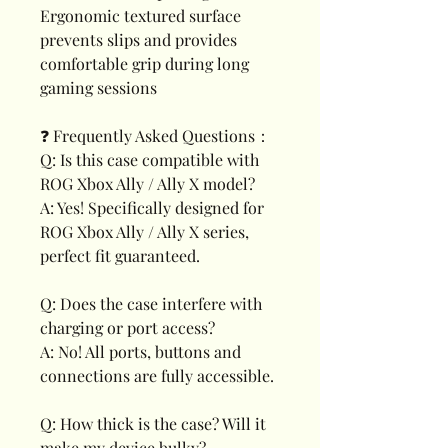
Ergonomic textured surface
prevents slips and provides
comfortable grip during long
gaming sessions
❓ Frequently Asked Questions：
Q: Is this case compatible with
ROG Xbox Ally / Ally X model?
A: Yes! Specifically designed for
ROG Xbox Ally / Ally X series,
perfect fit guaranteed.
Q: Does the case interfere with
charging or port access?
A: No! All ports, buttons and
connections are fully accessible.
Q: How thick is the case? Will it
make my device bulky?