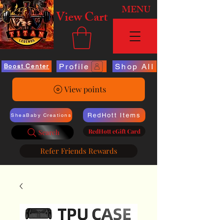
MENU
View Cart
Profile
Shop All
Boost Center
View points
RedHott Items
SheaBaby Creations
RedHott eGift Card
Search
Refer Friends Rewards