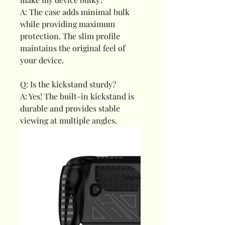
A: The case adds minimal bulk
while providing maximum
protection. The slim profile
maintains the original feel of
your device.
Q: Is the kickstand sturdy?
A: Yes! The built-in kickstand is
durable and provides stable
viewing at multiple angles.