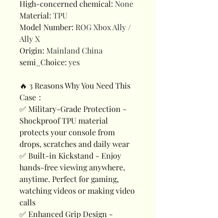
High-concerned chemical
:
None
Material
:
TPU
Model Number
:
ROG Xbox Ally /
Ally X
Origin
:
Mainland China
semi_Choice
:
yes
🔥 3 Reasons Why You Need This
Case：
✅ Military-Grade Protection -
Shockproof TPU material
protects your console from
drops, scratches and daily wear
✅ Built-in Kickstand - Enjoy
hands-free viewing anywhere,
anytime. Perfect for gaming,
watching videos or making video
calls
✅ Enhanced Grip Design -