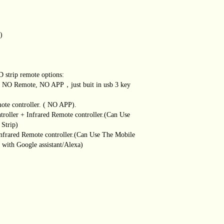
)
D strip remote options:
r ( NO Remote, NO APP，just buit in usb 3 key
mote controller. ( NO APP).
ntroller + Infrared Remote controller.(Can Use
Strip)
 Infrared Remote controller.(Can Use The Mobile
with Google assistant/Alexa)