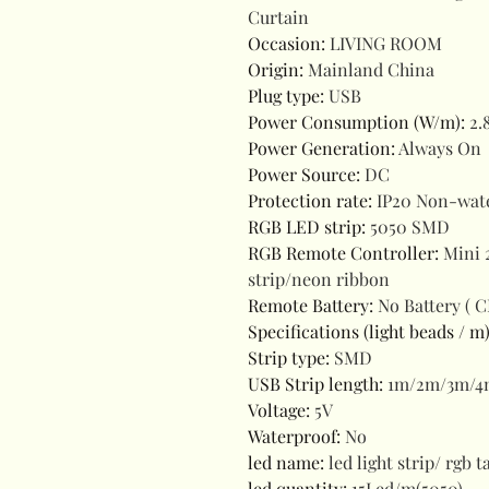
Curtain
Occasion
:
LIVING ROOM
Origin
:
Mainland China
Plug type
:
USB
Power Consumption (W/m)
:
2.
Power Generation
:
Always On
Power Source
:
DC
Protection rate
:
IP20 Non-wat
RGB LED strip
:
5050 SMD
RGB Remote Controller
:
Mini 
strip/neon ribbon
Remote Battery
:
No Battery ( 
Specifications (light beads / m
Strip type
:
SMD
USB Strip length
:
1m/2m/3m/4
Voltage
:
5V
Waterproof
:
No
led name
:
led light strip/ rgb 
led quantity
:
15Led/m(5050)