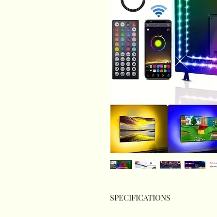
SPECIFICATIONS