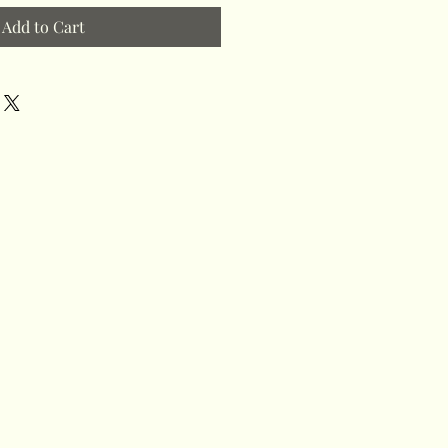
Add to Cart