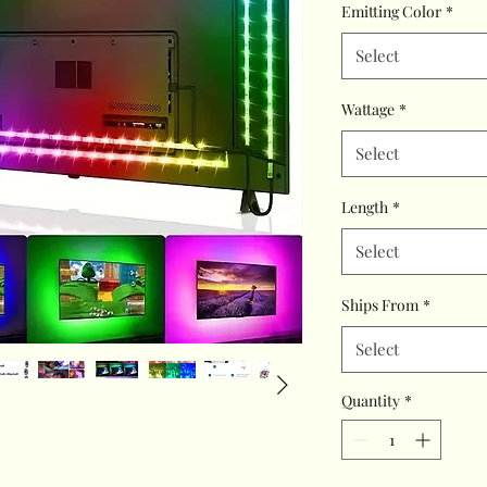
Emitting Color
*
Select
Wattage
*
Select
Length
*
Select
Ships From
*
Select
Quantity
*