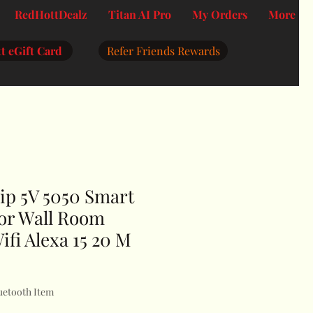
RedHottDealz
Titan AI Pro
My Orders
More
t eGift Card
Refer Friends Rewards
ip 5V 5050 Smart
For Wall Room
ifi Alexa 15 20 M
uetooth Item