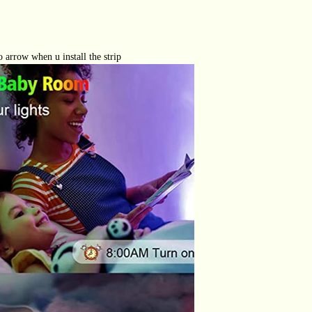
o arrow when u install the strip