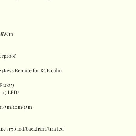
88W/m
erproof
24Keys Remote for RGB color
CR2025)
)
:
15 LEDs
m/5m/10m/15m
tape /rgb led/backlight/tira led