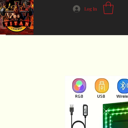
Log In