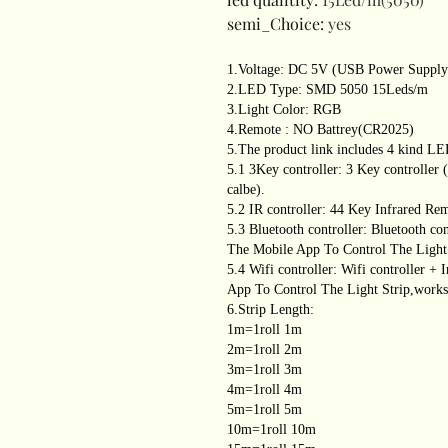
semi_Choice
:
yes
1.Voltage: DC 5V (USB Power Supply
2.LED Type: SMD 5050 15Leds/m
3.Light Color: RGB
4.Remote : NO Battrey(CR2025)
5.The product link includes 4 kind LE
5.1 3Key controller: 3 Key controlle
calbe).
5.2 IR controller: 44 Key Infrared Re
5.3 Bluetooth controller: Bluetooth co
The Mobile App To Control The Light 
5.4 Wifi controller: Wifi controller +
App To Control The Light Strip,works 
6.Strip Length:
1m=1roll 1m
2m=1roll 2m
3m=1roll 3m
4m=1roll 4m
5m=1roll 5m
10m=1roll 10m