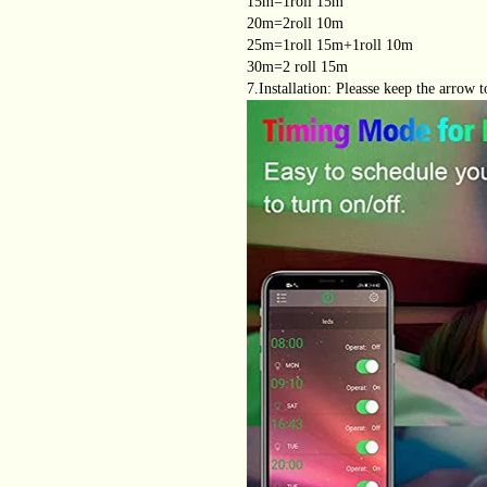
15m=1roll 15m
20m=2roll 10m
25m=1roll 15m+1roll 10m
30m=2 roll 15m
7.Installation: Pleasse keep the arrow t