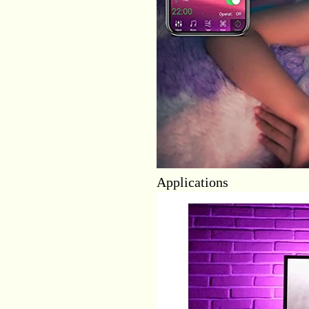
Applications