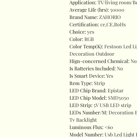
Application
:
TV/living room/
Average Life (hrs)
:
50000
Brand Name
:
ZAHORIO
Certification
:
ce,CE,RoHs
Choice
:
yes
Color
:
RGB
Color Temp(K)
:
Festoon Led L
Decoration Outdoor
Hign-concerned Chemical
:
No
Is Batteries Included
:
No
Is Smart Device
:
Yes
Item Type
:
Strip
LED Chip Brand
:
Epistar
LED Chip Model
:
SMD5050
LED Strip
:
5V USB LED strip
LEDs Number/M
:
Decoration 
Tv Backlight
Luminous Flux
:
<60
Model Number
:
Usb Led Light 