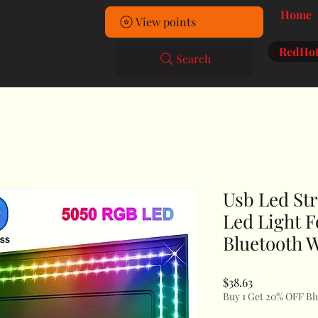
Home
View points
RedHot
Search
Usb Led Str
Led Light 
Bluetooth W
Price
$38.63
Buy 1 Get 20% OFF Bl