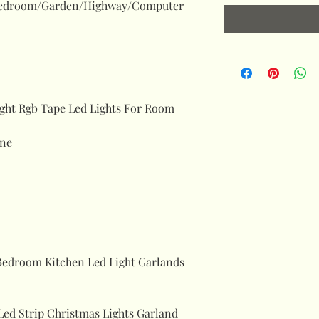
Bedroom/Garden/Highway/Computer
ight Rgb Tape Led Lights For Room
ne
Bedroom Kitchen Led Light Garlands
Led Strip Christmas Lights Garland