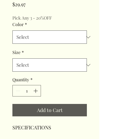
Price
$29.97
Pick Any 3 - 20%OFF
Color
*
Size
*
Quantity
*
Add to Cart
SPECIFICATIONS