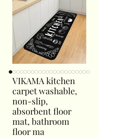
VIKAMA kitchen
carpet washable,
non-slip,
absorbent floor
mat, bathroom
floor ma