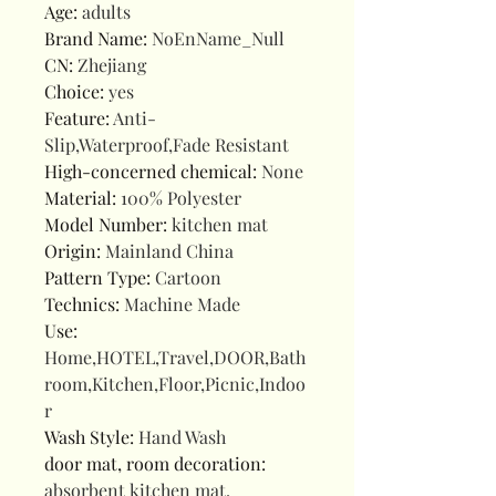
Age
:
adults
Brand Name
:
NoEnName_Null
CN
:
Zhejiang
Choice
:
yes
Feature
:
Anti-
Slip,Waterproof,Fade Resistant
High-concerned chemical
:
None
Material
:
100% Polyester
Model Number
:
kitchen mat
Origin
:
Mainland China
Pattern Type
:
Cartoon
Technics
:
Machine Made
Use
:
Home,HOTEL,Travel,DOOR,Bath
room,Kitchen,Floor,Picnic,Indoo
r
Wash Style
:
Hand Wash
door mat, room decoration
:
absorbent kitchen mat,