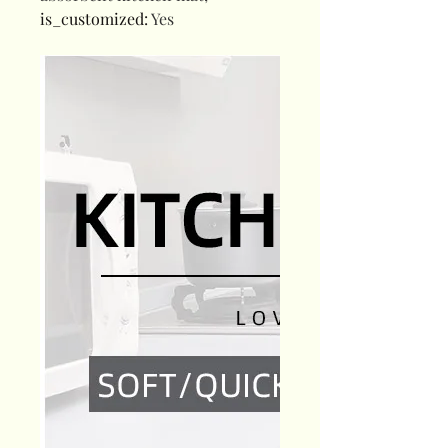
is_customized
:
Yes