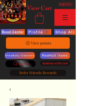
MENU
View Cart
Profile
Shop All
Boost Center
View points
RedHott Items
SheaBaby Creations
RedHott eGift Card
Search
Refer Friends Rewards