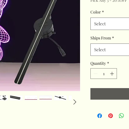
Pick Any 3 - 20%OFF
Color
*
Select
Ships From
*
Select
Quantity
*