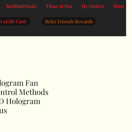
RedHottDealz
Titan AI Pro
My Orders
More
t eGift Card
Refer Friends Rewards
logram Fan
ontrol Methods
3D Hologram
us