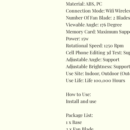
Material: ABS, PC
Connection Mode: Wifi Wirele
Number Of Fan Blade: 2 Blades
Viewable Angle: 176 Degree
Memory Card: Maximum Suppor
Power: 15w
Rotational Speed: 1250 Rpm
Cell Phone Editing 3d Text: Su
Adjustable Angle: Support
Adjustable Brightness: Suppor
Use Site: Indoor, Outdoor (O
Use Life: Life 100,000 Hours
How to Use:
Install and use
Package List:
1 x Base
2 x Fan Blade