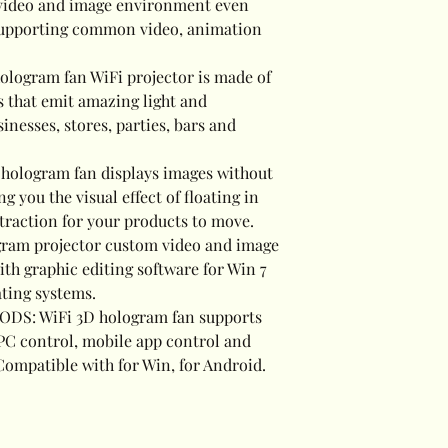
r video and image environment even
 supporting common video, animation
logram fan WiFi projector is made of
 that emit amazing light and
sinesses, stores, parties, bars and
ologram fan displays images without
 you the visual effect of floating in
ttraction for your products to move.
ram projector custom video and image
th graphic editing software for Win 7
ting systems.
S: WiFi 3D hologram fan supports
 PC control, mobile app control and
ompatible with for Win, for Android.