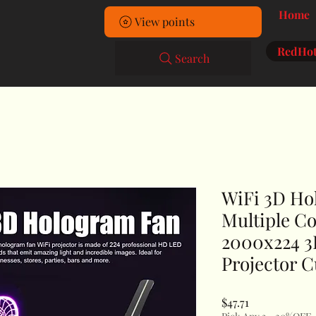
Home
View points
RedHot
Search
WiFi 3D Ho
Multiple C
2000x224 
Projector C
Price
$47.71