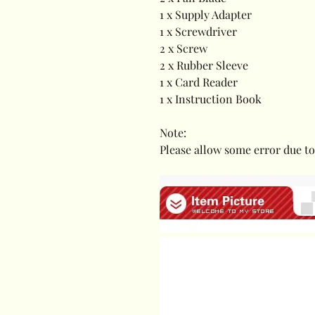
1 x Supply Adapter
1 x Screwdriver
2 x Screw
2 x Rubber Sleeve
1 x Card Reader
1 x Instruction Book
Note:
Please allow some error due 