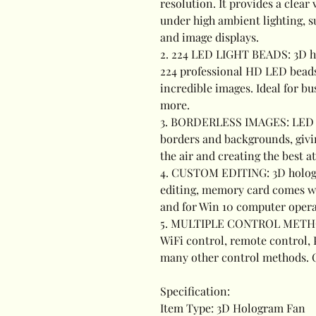
resolution. It provides a clea
under high ambient lighting,
and image displays.
2. 224 LED LIGHT BEADS: 3D ho
224 professional HD LED beads
incredible images. Ideal for bu
more.
3. BORDERLESS IMAGES: LED h
borders and backgrounds, giving
the air and creating the best a
4. CUSTOM EDITING: 3D holog
editing, memory card comes wi
and for Win 10 computer opera
5. MULTIPLE CONTROL METHOD
WiFi control, remote control,
many other control methods. C
Specification:
Item Type: 3D Hologram Fan