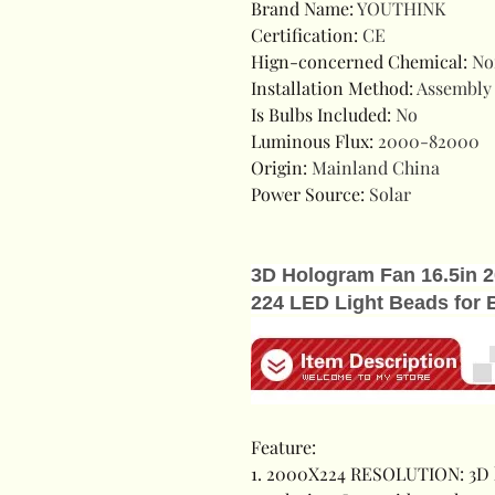
Brand Name
:
YOUTHINK
Certification
:
CE
Hign-concerned Chemical
:
No
Installation Method
:
Assembly
Is Bulbs Included
:
No
Luminous Flux
:
2000-82000
Origin
:
Mainland China
Power Source
:
Solar
3D Hologram Fan 16.5in 2
224 LED Light Beads for 
Feature:
1. 2000X224 RESOLUTION: 3D 