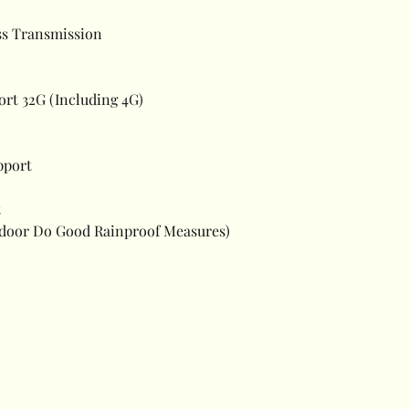
ss Transmission
t 32G (Including 4G)
pport
t
utdoor Do Good Rainproof Measures)