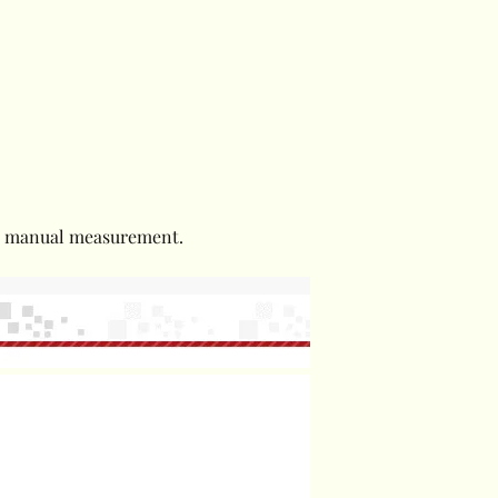
to manual measurement.