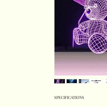
SPECIFICATIONS