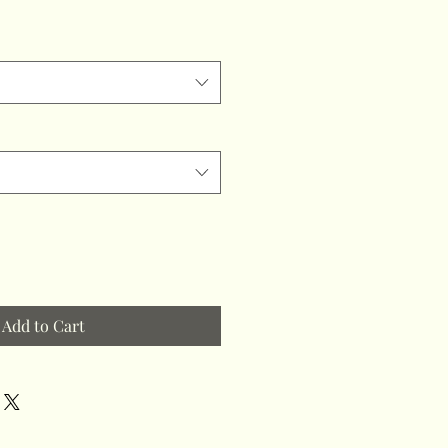
Add to Cart