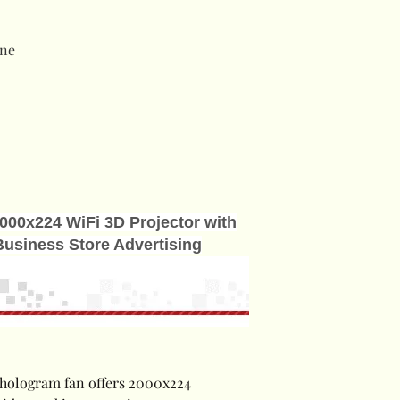
ne
000x224 WiFi 3D Projector with
Business Store Advertising
hologram fan offers 2000x224