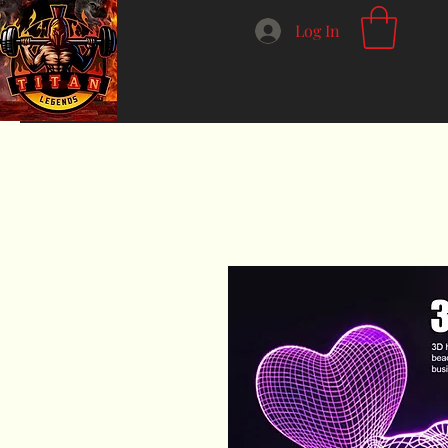
Log In