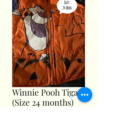
Winnie Pooh Tigar
(Size 24 months)
Price
$3.99
Pick Any 3 - 20%OFF