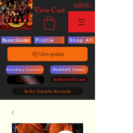
MENU
View Cart
Profile
Shop All
Boost Center
View points
RedHott Items
SheaBaby Creations
RedHott eGift Card
Search
Refer Friends Rewards