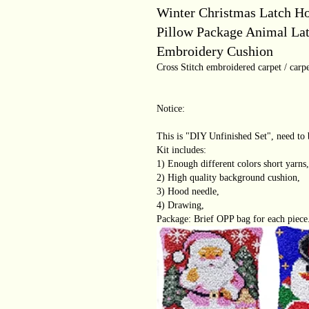
Winter Christmas Latch H
Pillow Package Animal La
Embroidery Cushion
Cross Stitch embroidered carpet / carpe
Notice:
This is "DIY Unfinished Set", need to 
Kit includes:
1) Enough different colors short yarns,
2) High quality background cushion,
3) Hood needle,
4) Drawing,
Package: Brief OPP bag for each piece