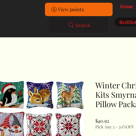
Home
View points
RedHot
Search
Winter Chr
Kits Smyrn
Pillow Pac
Price
$40.92
Pick Any 3 - 20%OFF