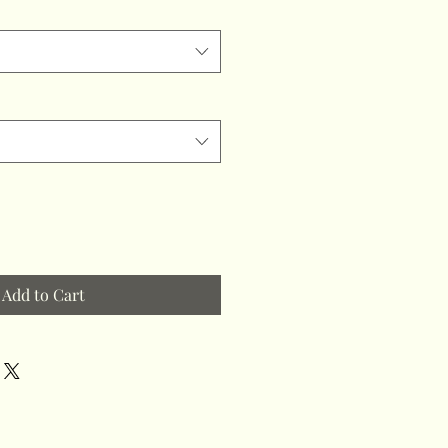
Add to Cart