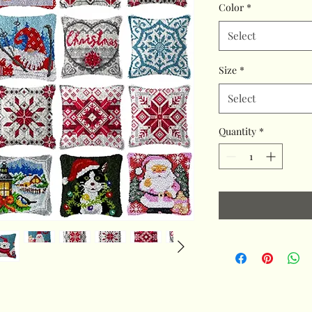
Color
*
Select
Size
*
Select
Quantity
*