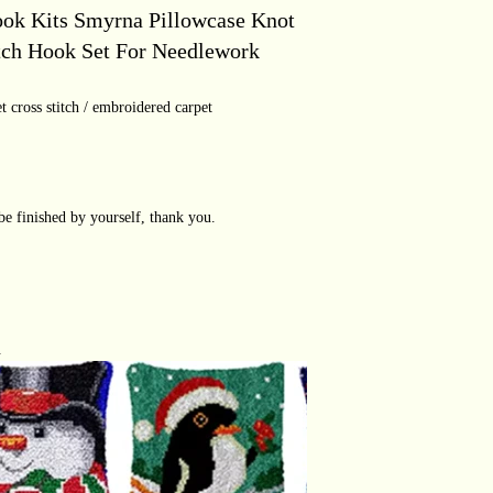
ook Kits Smyrna Pillowcase Knot
tch Hook Set For Needlework
t cross stitch / embroidered carpet
be finished by yourself, thank you.
.