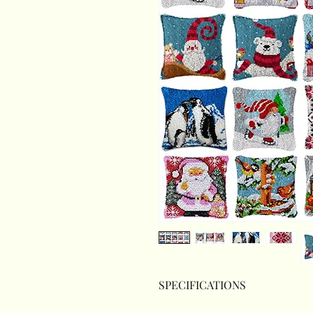
SPECIFICATIONS