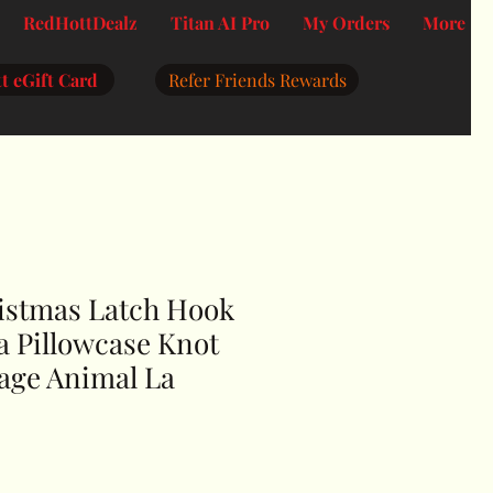
RedHottDealz
Titan AI Pro
My Orders
More
t eGift Card
Refer Friends Rewards
istmas Latch Hook
a Pillowcase Knot
kage Animal La