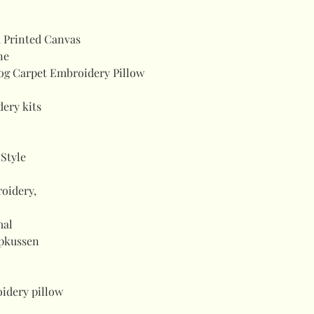
 Printed Canvas
ne
og Carpet Embroidery Pillow
ery kits
Style
roidery,
mal
opkussen
idery pillow