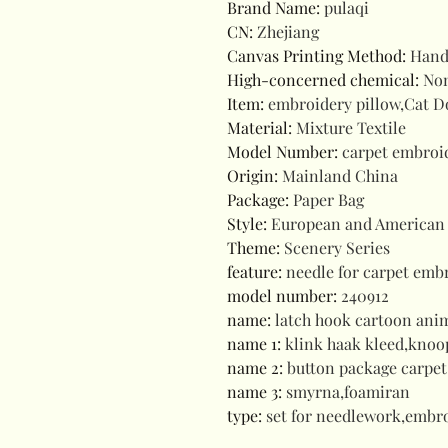
Brand Name
:
pulaqi
CN
:
Zhejiang
Canvas Printing Method
:
Hand
High-concerned chemical
:
No
Item
:
embroidery pillow,Cat D
Material
:
Mixture Textile
Model Number
:
carpet embroid
Origin
:
Mainland China
Package
:
Paper Bag
Style
:
European and American 
Theme
:
Scenery Series
feature
:
needle for carpet emb
model number
:
240912
name
:
latch hook cartoon ani
name 1
:
klink haak kleed,kno
name 2
:
button package carpet
name 3
:
smyrna,foamiran
type
:
set for needlework,embro