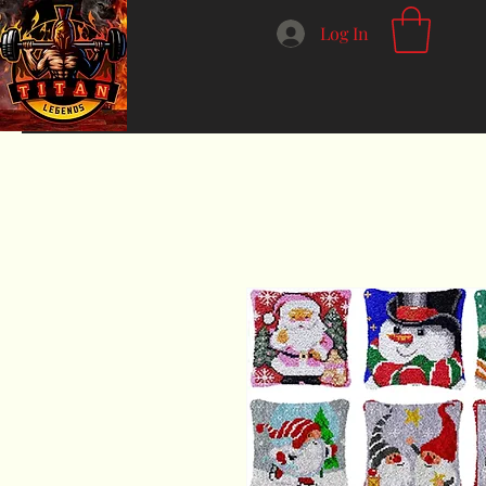
Log In