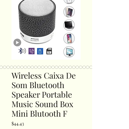
Wireless Caixa De
Som Bluetooth
Speaker Portable
Music Sound Box
Mini Blutooth F
Price
$44.43