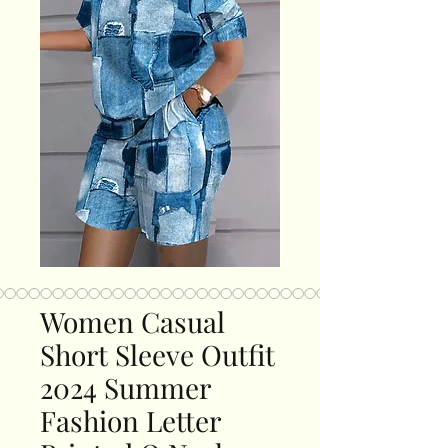
Women Casual
Short Sleeve Outfit
2024 Summer
Fashion Letter