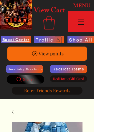
MENU
View Cart
Profile
Shop All
Boost Center
View points
RedHott Items
SheaBaby Creations
RedHott eGift Card
Search
Refer Friends Rewards