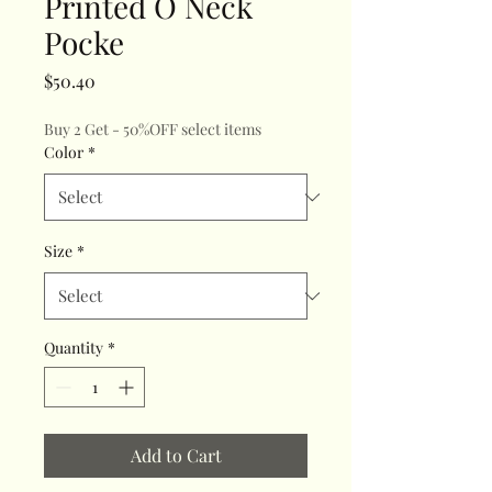
Printed O Neck
Pocke
Price
$50.40
Buy 2 Get - 50%OFF select items
Color
*
Size
*
Quantity
*
Add to Cart