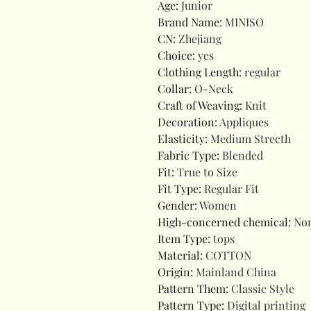
Age
:
Junior
Brand Name
:
MINISO
CN
:
Zhejiang
Choice
:
yes
Clothing Length
:
regular
Collar
:
O-Neck
Craft of Weaving
:
Knit
Decoration
:
Appliques
Elasticity
:
Medium Strecth
Fabric Type
:
Blended
Fit
:
True to Size
Fit Type
:
Regular Fit
Gender
:
Women
High-concerned chemical
:
No
Item Type
:
tops
Material
:
COTTON
Origin
:
Mainland China
Pattern Them
:
Classic Style
Pattern Type
:
Digital printing