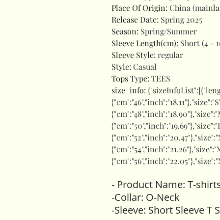
Place Of Origin
:
China (mainl
Release Date
:
Spring 2025
Season
:
Spring/Summer
Sleeve Length(cm)
:
Short (4 - 1
Sleeve Style
:
regular
Style
:
Casual
Tops Type
:
TEES
size_info
:
{"sizeInfoList":[{"len
{"cm":"46","inch":"18.11"},"size":
{"cm":"48","inch":"18.90"},"size":"
{"cm":"50","inch":"19.69"},"size":"
{"cm":"52","inch":"20.47"},"size":
{"cm":"54","inch":"21.26"},"size":"
{"cm":"56","inch":"22.05"},"size":
- Product Name: T-shirt
-Collar: O-Neck
-Sleeve: Short Sleeve T S