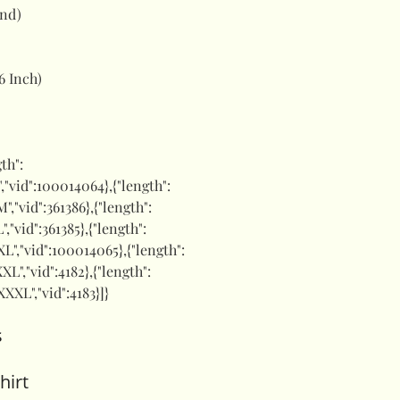
and)
6 Inch)
gth":
"S","vid":100014064},{"length":
M","vid":361386},{"length":
L","vid":361385},{"length":
"XL","vid":100014065},{"length":
XXL","vid":4182},{"length":
"XXXL","vid":4183}]}
s
hirt