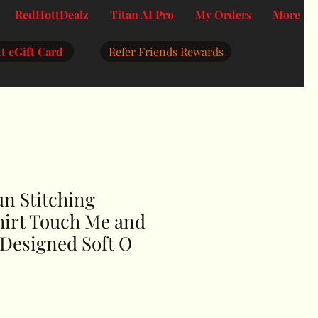
RedHottDealz
Titan AI Pro
My Orders
More
t eGift Card
Refer Friends Rewards
n Stitching
hirt Touch Me and
u Designed Soft O