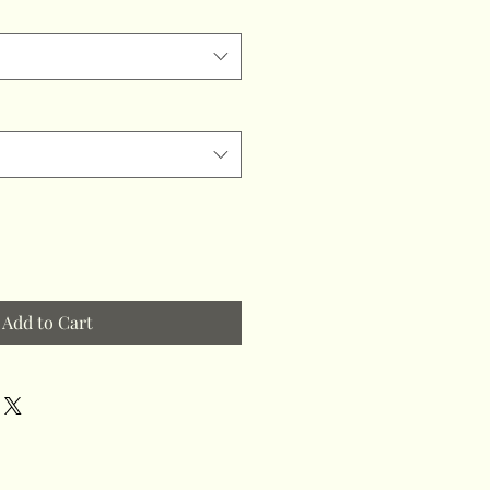
Add to Cart