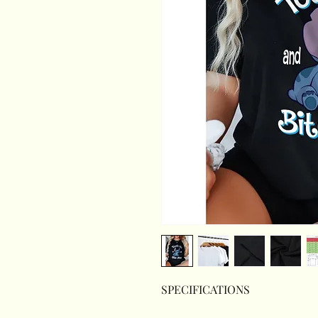
SPECIFICATIONS