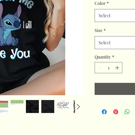
Color
*
Select
Size
*
Select
Quantity
*