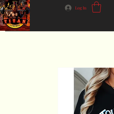
Log In