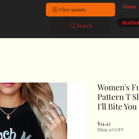
Home
View points
RedHot
Search
Women's Fu
Pattern T S
I'll Bite Yo
Price
$34.42
Bling 30%OFF