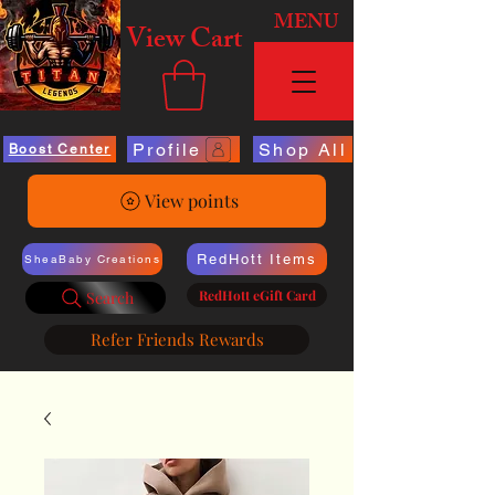
MENU
View Cart
Profile
Shop All
Boost Center
View points
RedHott Items
SheaBaby Creations
RedHott eGift Card
Search
Refer Friends Rewards