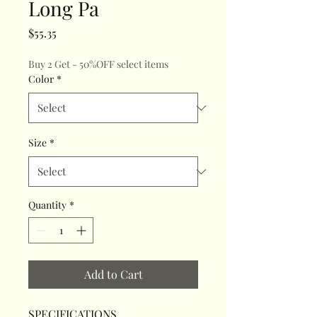
Long Pa
Price
$55.35
Buy 2 Get - 50%OFF select items
Color
*
Size
*
Quantity
*
Add to Cart
SPECIFICATIONS