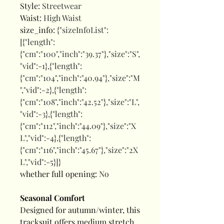
Style
:
Streetwear
Waist
:
High Waist
size_info
:
{"sizeInfoList":
[{"length":
{"cm":"100","inch":"39.37"},"size":"S",
"vid":-1},{"length":
{"cm":"104","inch":"40.94"},"size":"M
","vid":-2},{"length":
{"cm":"108","inch":"42.52"},"size":"L",
"vid":-3},{"length":
{"cm":"112","inch":"44.09"},"size":"X
L","vid":-4},{"length":
{"cm":"116","inch":"45.67"},"size":"2X
L","vid":-5}]}
whether full opening
:
No
Seasonal Comfort
Designed for autumn/winter, this
tracksuit offers medium stretch