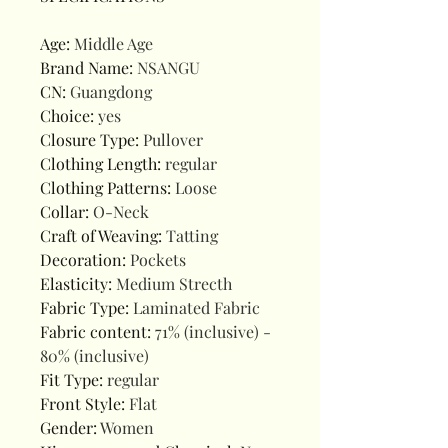
Age
:
Middle Age
Brand Name
:
NSANGU
CN
:
Guangdong
Choice
:
yes
Closure Type
:
Pullover
Clothing Length
:
regular
Clothing Patterns
:
Loose
Collar
:
O-Neck
Craft of Weaving
:
Tatting
Decoration
:
Pockets
Elasticity
:
Medium Strecth
Fabric Type
:
Laminated Fabric
Fabric content
:
71% (inclusive) -
80% (inclusive)
Fit Type
:
regular
Front Style
:
Flat
Gender
:
Women