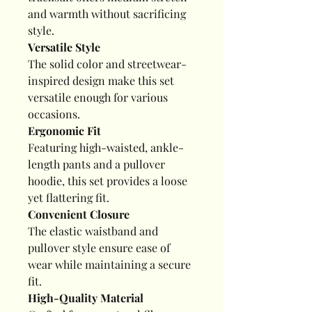
and warmth without sacrificing
style.
Versatile Style
The solid color and streetwear-
inspired design make this set
versatile enough for various
occasions.
Ergonomic Fit
Featuring high-waisted, ankle-
length pants and a pullover
hoodie, this set provides a loose
yet flattering fit.
Convenient Closure
The elastic waistband and
pullover style ensure ease of
wear while maintaining a secure
fit.
High-Quality Material