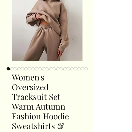
Women's
Oversized
Tracksuit Set
Warm Autumn
Fashion Hoodie
Sweatshirts &