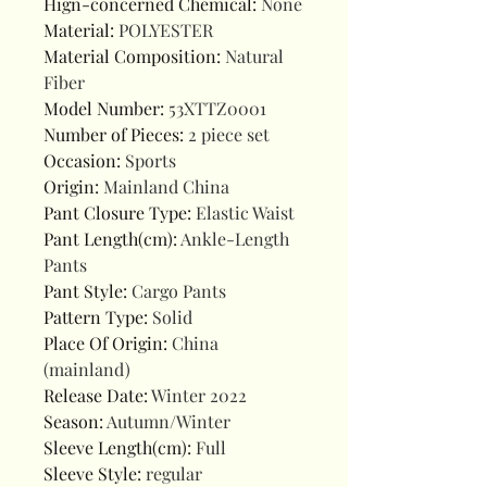
Hign-concerned Chemical
:
None
Material
:
POLYESTER
Material Composition
:
Natural
Fiber
Model Number
:
53XTTZ0001
Number of Pieces
:
2 piece set
Occasion
:
Sports
Origin
:
Mainland China
Pant Closure Type
:
Elastic Waist
Pant Length(cm)
:
Ankle-Length
Pants
Pant Style
:
Cargo Pants
Pattern Type
:
Solid
Place Of Origin
:
China
(mainland)
Release Date
:
Winter 2022
Season
:
Autumn/Winter
Sleeve Length(cm)
:
Full
Sleeve Style
:
regular