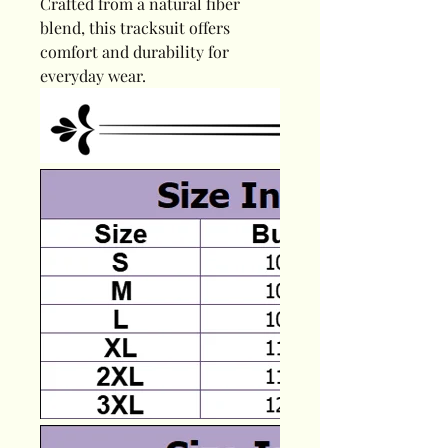
Crafted from a natural fiber
blend, this tracksuit offers
comfort and durability for
everyday wear.