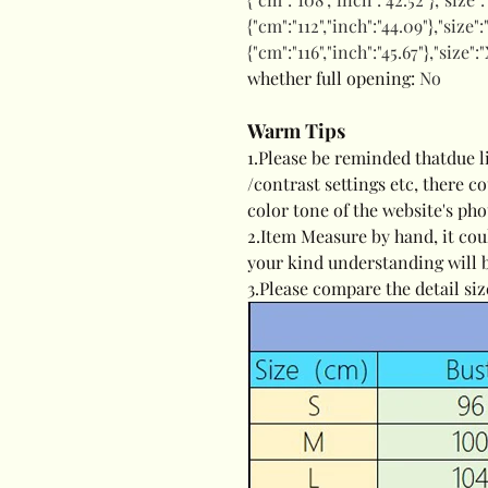
{"cm":"112","inch":"44.09"},"size"
{"cm":"116","inch":"45.67"},"size":
whether full opening
:
No
Warm Tips
modname=ckeditor
1.Please be reminded thatdue l
/contrast settings etc, there c
color tone of the website's pho
2.Item Measure by hand, it cou
your kind understanding will 
3.Please compare the detail siz