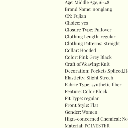
Age
:
Middle Age,16-48
Brand Name
:
nonglang
CN
:
Fujian
Choice
:
yes
Closure Type
:
Pullover
Clothing Length
:
regular
Clothing Patterns
:
Straight
Collar
:
Hooded
Color
:
Pink Grey Black
Craft of Weaving
:
Knit
Decoration
:
Pockets,Spliced,
Elasticity
:
Slight Strech
Fabric Type
:
synthetic fiber
Feature
:
Color Block
Fit Type
:
regular
Front Style
:
Flat
Gender
:
Women
Hign-concerned Chemical
:
No
Material
:
POLYESTER