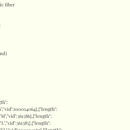
ic fiber
g
and)
gth":
"S","vid":100014064},{"length":
:"M","vid":361386},{"length":
"L","vid":361385},{"length":
:"XL","vid":100014065},{"length":