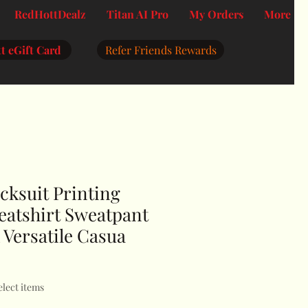
RedHottDealz
Titan AI Pro
My Orders
More
t eGift Card
Refer Friends Rewards
ksuit Printing
atshirt Sweatpant
 Versatile Casua
elect items