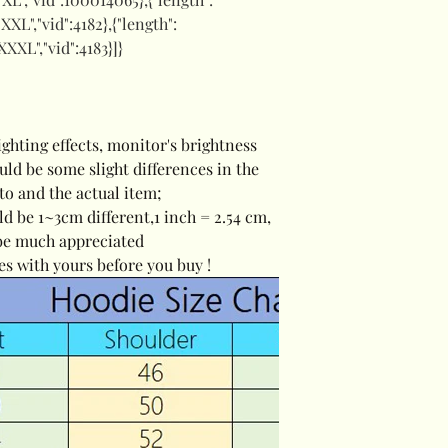
:"XXL","vid":4182},{"length":
"XXXL","vid":4183}]}
ighting effects, monitor's brightness
ould be some slight differences in the
to and the actual item;
ld be 1~3cm different,1 inch = 2.54 cm,
be much appreciated
es with yours before you buy !