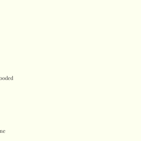
Hooded
ne