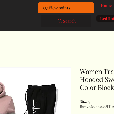
Home
View points
RedHot
Search
Women Trac
Hooded Swe
Color Block
Price
$64.77
Buy 2 Get - 50%OFF s