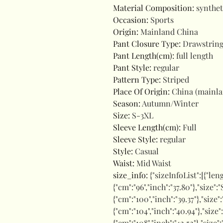
Material Composition
:
synthet
Occasion
:
Sports
Origin
:
Mainland China
Pant Closure Type
:
Drawstrin
Pant Length(cm)
:
full length
Pant Style
:
regular
Pattern Type
:
Striped
Place Of Origin
:
China (mainl
Season
:
Autumn/Winter
Size
:
S-3XL
Sleeve Length(cm)
:
Full
Sleeve Style
:
regular
Style
:
Casual
Waist
:
Mid Waist
size_info
:
{"sizeInfoList":[{"len
{"cm":"96","inch":"37.80"},"size":
{"cm":"100","inch":"39.37"},"size"
{"cm":"104","inch":"40.94"},"size":
{"cm":"108","inch":"42.52"},"size"