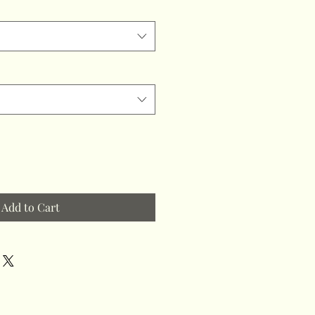
Add to Cart