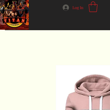
Log In