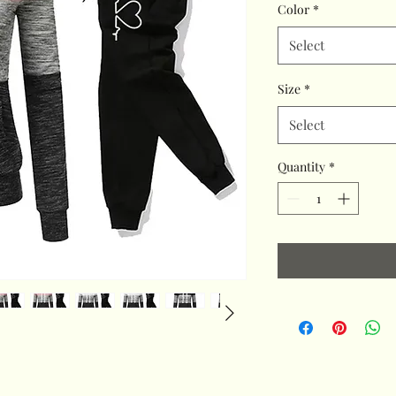
Color
*
Select
Size
*
Select
Quantity
*