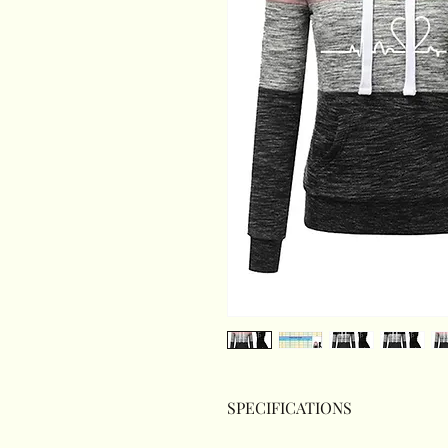
SPECIFICATIONS