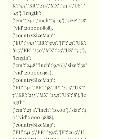
K":"5.5","KR":"245","MX":"24.5","US":"
6.5"},"length":
{"cm":"24.1","inch":"9.49"},"size":"38"
,"vid":200000898},
{"countrySizeMap":
{"EU":"39.5","BR":"37.5","JP":"25","UK":
"6.5","KR":"250","MX":"25","US":"7.5"},
"length":
{"cm":"24.8","inch":"9.76"},"size":"39"
,"vid":200000364},
{"countrySizeMap":
{"EU":"40","BR":"38","JP":"25.5","UK":"
7","KR":"255","MX":"25.5","US":"8"},"le
ngth":
{"cm":"25.4","inch":"10.00"},"size":"4
0","vid":100013888},
{"countrySizeMap":
{"EU":"41.5","BR":"39.5","JP":"26.5","U