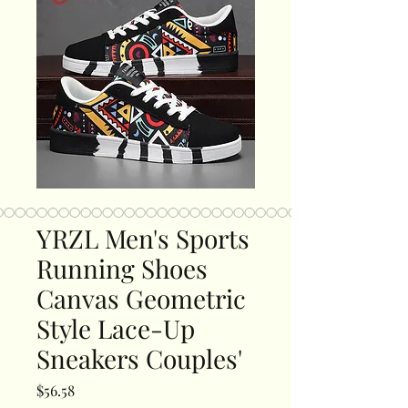
YRZL Men's Sports
Running Shoes
Canvas Geometric
Style Lace-Up
Sneakers Couples'
Price
$56.58