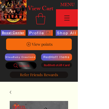
MENU
View Cart
Profile
Shop All
Boost Center
View points
RedHott Items
SheaBaby Creations
RedHott eGift Card
Search
Refer Friends Rewards