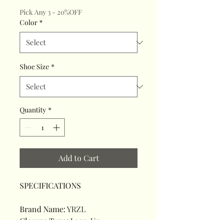
Pick Any 3 - 20%OFF
Color
*
Shoe Size
*
Quantity
*
Add to Cart
SPECIFICATIONS
Brand Name
:
YRZL