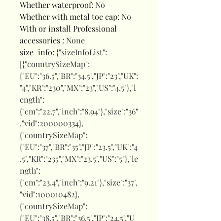
Whether waterproof
:
No
Whether with metal toe cap
:
No
With or install Professional
accessories
:
None
size_info
:
{"sizeInfoList":
[{"countrySizeMap":
{"EU":"36.5","BR":"34.5","JP":"23","UK":
"4","KR":"230","MX":"23","US":"4.5"},"l
ength":
{"cm":"22.7","inch":"8.94"},"size":"36"
,"vid":200000334},
{"countrySizeMap":
{"EU":"37","BR":"35","JP":"23.5","UK":"4
.5","KR":"235","MX":"23.5","US":"5"},"le
ngth":
{"cm":"23.4","inch":"9.21"},"size":"37",
"vid":100010482},
{"countrySizeMap":
{"EU":"38.5","BR":"36.5","JP":"24.5","U