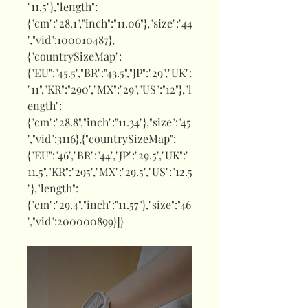
"11.5"},"length":
{"cm":"28.1","inch":"11.06"},"size":"44
","vid":100010487},
{"countrySizeMap":
{"EU":"45.5","BR":"43.5","JP":"29","UK":
"11","KR":"290","MX":"29","US":"12"},"l
ength":
{"cm":"28.8","inch":"11.34"},"size":"45
","vid":3116},{"countrySizeMap":
{"EU":"46","BR":"44","JP":"29.5","UK":"
11.5","KR":"295","MX":"29.5","US":"12.5
"},"length":
{"cm":"29.4","inch":"11.57"},"size":"46
","vid":200000899}]}