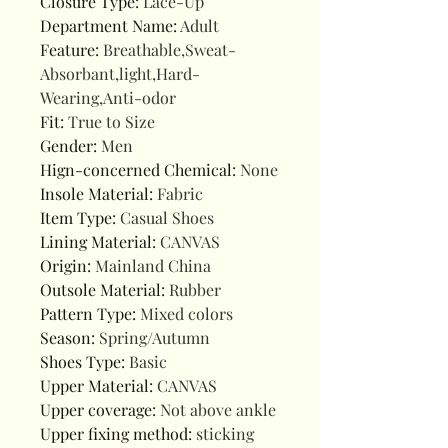
Closure Type
:
Lace-Up
Department Name
:
Adult
Feature
:
Breathable,Sweat-
Absorbant,light,Hard-
Wearing,Anti-odor
Fit
:
True to Size
Gender
:
Men
Hign-concerned Chemical
:
None
Insole Material
:
Fabric
Item Type
:
Casual Shoes
Lining Material
:
CANVAS
Origin
:
Mainland China
Outsole Material
:
Rubber
Pattern Type
:
Mixed colors
Season
:
Spring/Autumn
Shoes Type
:
Basic
Upper Material
:
CANVAS
Upper coverage
:
Not above ankle
Upper fixing method
:
sticking