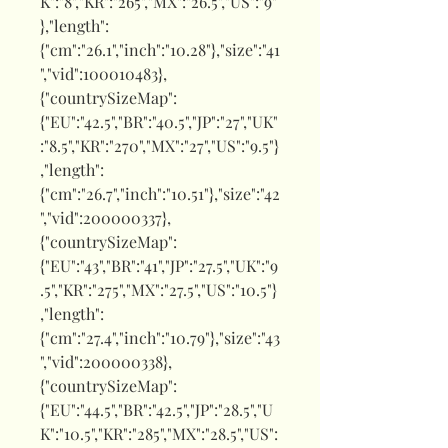
K":"8","KR":"265","MX":"26.5","US":"9"
},"length":
{"cm":"26.1","inch":"10.28"},"size":"41
","vid":100010483},
{"countrySizeMap":
{"EU":"42.5","BR":"40.5","JP":"27","UK"
:"8.5","KR":"270","MX":"27","US":"9.5"}
,"length":
{"cm":"26.7","inch":"10.51"},"size":"42
","vid":200000337},
{"countrySizeMap":
{"EU":"43","BR":"41","JP":"27.5","UK":"9
.5","KR":"275","MX":"27.5","US":"10.5"}
,"length":
{"cm":"27.4","inch":"10.79"},"size":"43
","vid":200000338},
{"countrySizeMap":
{"EU":"44.5","BR":"42.5","JP":"28.5","U
K":"10.5","KR":"285","MX":"28.5","US":