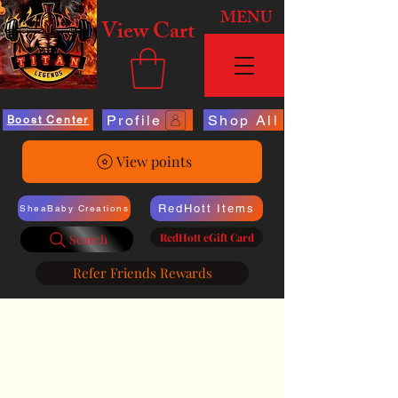
MENU
View Cart
Profile
Shop All
Boost Center
View points
RedHott Items
SheaBaby Creations
RedHott eGift Card
Search
Refer Friends Rewards