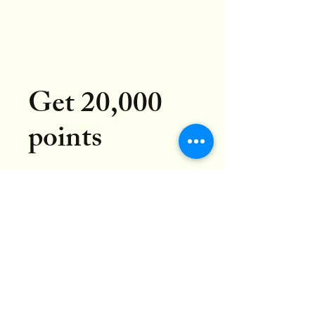
Get 20,000
points
Go to your Rewards page to
redeem points for rewards.
Get Reward