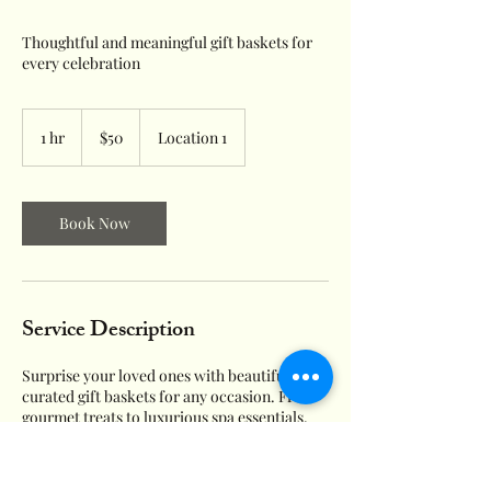
Thoughtful and meaningful gift baskets for
every celebration
50
US
1 hr
1
$50
Location 1
dollars
h
Book Now
Service Description
Surprise your loved ones with beautifully
curated gift baskets for any occasion. From
gourmet treats to luxurious spa essentials,
our gift baskets are sure to spread joy and
delight to the recipients.