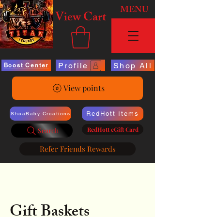
MENU
View Cart
Profile
Shop All
Boost Center
View points
RedHott Items
SheaBaby Creations
RedHott eGift Card
Search
Refer Friends Rewards
Gift Baskets