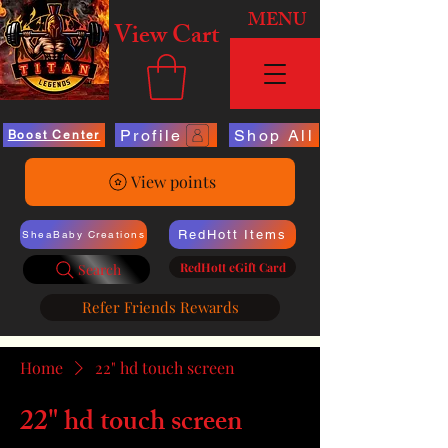
MENU
View Cart
Profile
Shop All
Boost Center
View points
RedHott Items
SheaBaby Creations
RedHott eGift Card
Search
Refer Friends Rewards
Home
22" hd touch screen
22" hd touch screen