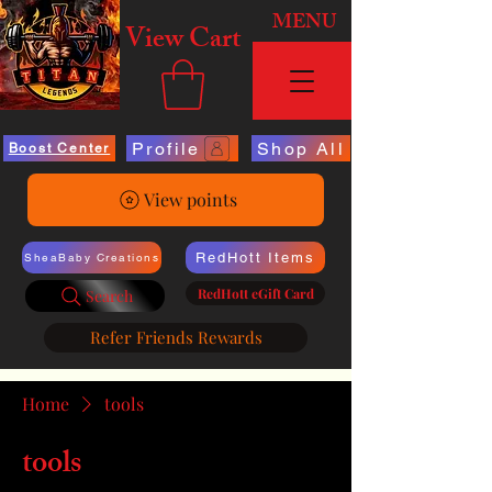
MENU
View Cart
Profile
Shop All
Boost Center
View points
RedHott Items
SheaBaby Creations
RedHott eGift Card
Search
Refer Friends Rewards
Home
tools
tools