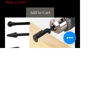
Bling 30%OFF
Add to Cart
1/4'' 5PCS Drill Bit Set Cutting Tools
for Woodworking Knife Wood Carving
Tool C