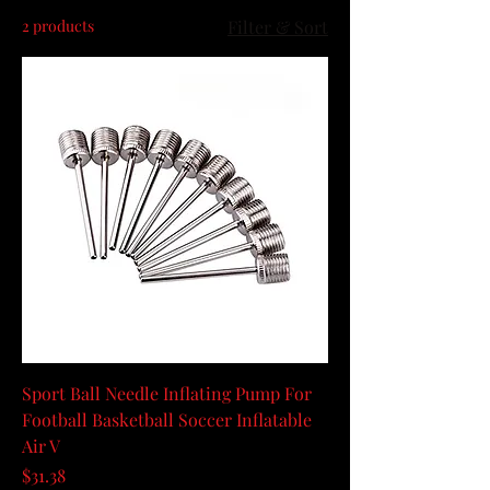
2 products
Filter & Sort
Sport Ball Needle Inflating Pump For
Football Basketball Soccer Inflatable
Air V
Price
$31.38