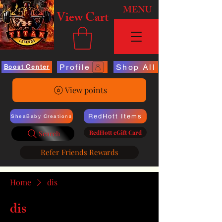
MENU
View Cart
Profile
Shop All
Boost Center
View points
RedHott Items
SheaBaby Creations
RedHott eGift Card
Search
Refer Friends Rewards
Home
dis
dis