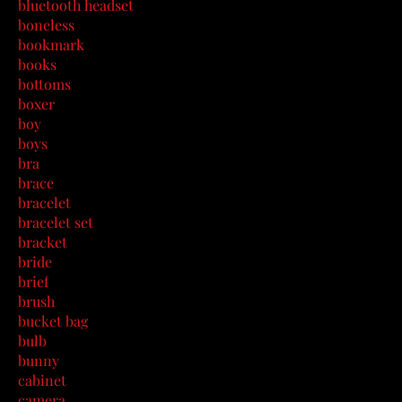
bluetooth headset
boneless
bookmark
books
bottoms
boxer
boy
boys
bra
brace
bracelet
bracelet set
bracket
bride
brief
brush
bucket bag
bulb
bunny
cabinet
camera