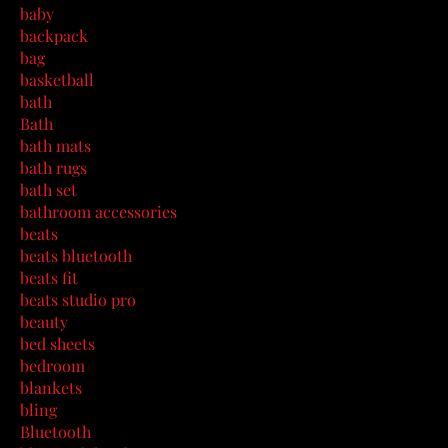
baby
backpack
bag
basketball
bath
Bath
bath mats
bath rugs
bath set
bathroom accessories
beats
beats bluetooth
beats fit
beats studio pro
beauty
bed sheets
bedroom
blankets
bling
Bluetooth