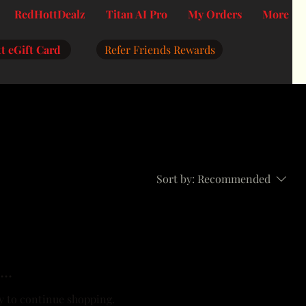
RedHottDealz
Titan AI Pro
My Orders
More
t eGift Card
Refer Friends Rewards
Sort by:
Recommended
..
y to continue shopping.