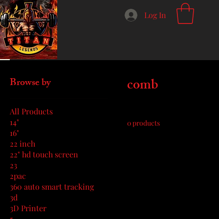
Log In
Home
comb
comb
Browse by
All Products
14"
0 products
16"
22 inch
22" hd touch screen
23
2pac
360 auto smart tracking
3d
3D Printer
5