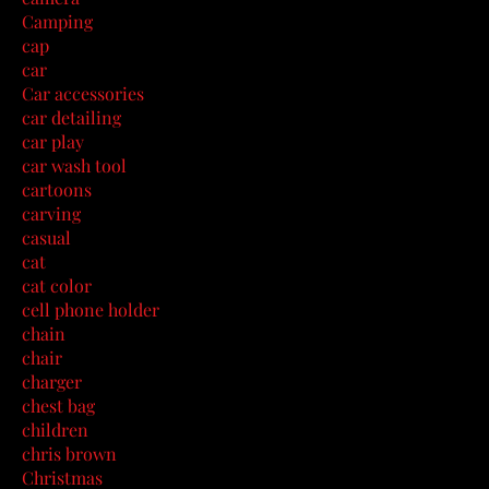
Camping
cap
car
Car accessories
car detailing
car play
car wash tool
cartoons
carving
casual
cat
cat color
cell phone holder
chain
chair
charger
chest bag
children
chris brown
Christmas