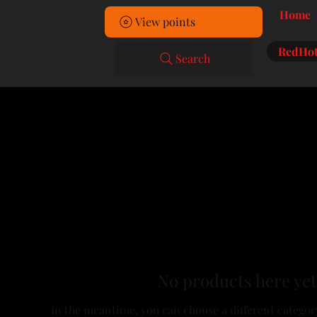
Home
View points
RedHot
Search
No products here yet.
In the meantime, you can choose a different categor