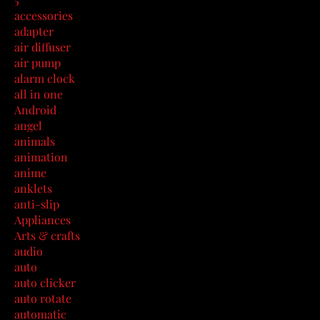
accessories
adapter
air diffuser
air pump
alarm clock
all in one
Android
angel
animals
animation
anime
anklets
anti-slip
Appliances
Arts & crafts
audio
auto
auto clicker
auto rotate
automatic