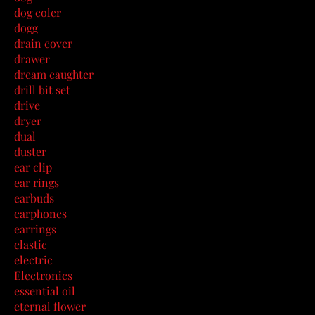
dog coler
dogg
drain cover
drawer
dream caughter
drill bit set
drive
dryer
dual
duster
ear clip
ear rings
earbuds
earphones
earrings
elastic
electric
Electronics
essential oil
eternal flower