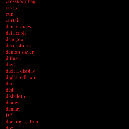
crossbody bag
crystal
cup
curtain
dance shoes
data cable
deadpool
decorations
demon slayer
diffuser
digital
digital display
digital edition
dis
dish
dishcloth
disney
display
DIY
docking station
dog