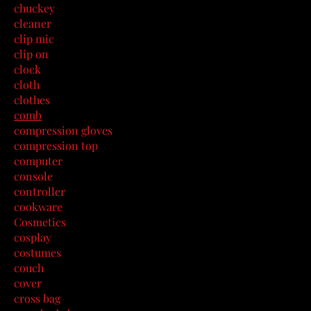
chuckey
cleaner
clip mic
clip on
clock
cloth
clothes
comb
compression gloves
compression top
computer
console
controller
cookware
Cosmetics
cosplay
costumes
couch
cover
cross bag