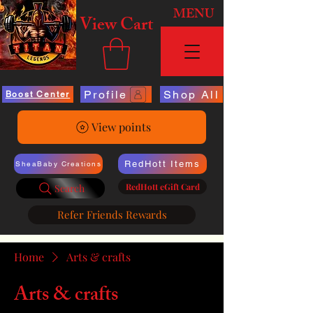
MENU
View Cart
Profile
Shop All
Boost Center
View points
RedHott Items
SheaBaby Creations
RedHott eGift Card
Search
Refer Friends Rewards
Home
Arts & crafts
Arts & crafts