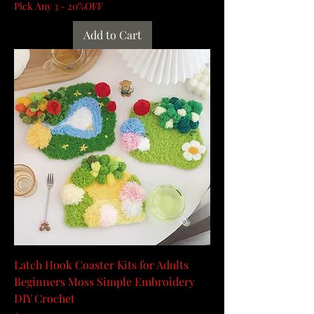
Pick Any 3 - 20%OFF
Add to Cart
Latch Hook Coaster Kits for Adults
Beginners Moss Simple Embroidery
DIY Crochet