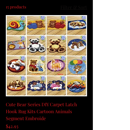
15 products
Filter & Sort
Cute Bear Series DIY Carpet Latch
Hook Rug Kits Cartoon Animals
Segment Embroide
Price
$42.93