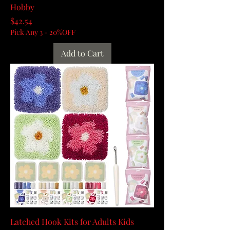
Hobby
Price
$42.54
Pick Any 3 - 20%OFF
Add to Cart
Latched Hook Kits for Adults Kids