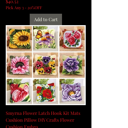
Price
$40.52
Pick Any 3 - 20%OFF
Add to Cart
Smyrna Flower Latch Hook Kit Mats
Cushion Pillow DIY Crafts Flower
Cushion Embro