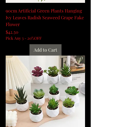
90cm Artificial Green Plants Hanging
Ivy Leaves Radish Seaweed Grape Fake
Flower
Price
$42.50
Pick Any 3 - 20%OFF
Add to Cart