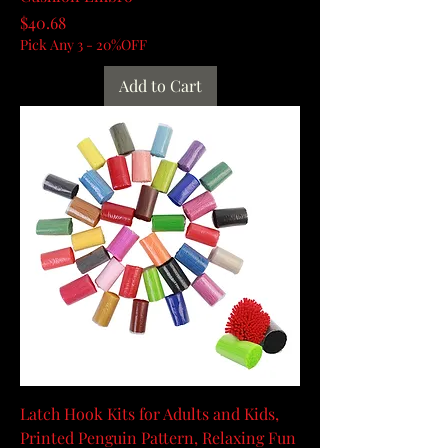
Price
$40.68
Pick Any 3 - 20%OFF
Add to Cart
Latch Hook Kits for Adults and Kids,
Printed Penguin Pattern, Relaxing Fun