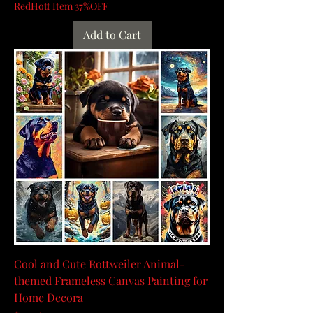
RedHott Item 37%OFF
Add to Cart
Cool and Cute Rottweiler Animal-
themed Frameless Canvas Painting for
Home Decora