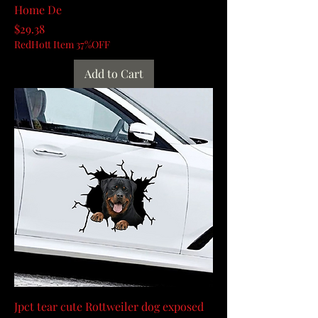
Home De
Price
$29.38
RedHott Item 37%OFF
Add to Cart
Jpct tear cute Rottweiler dog exposed