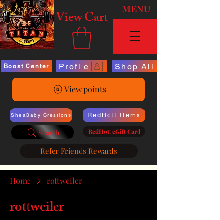
MENU
View Cart
Profile
Shop All
Boost Center
View points
RedHott Items
SheaBaby Creations
RedHott eGift Card
Search
Refer Friends Rewards
Home
rottweiler
rottweiler