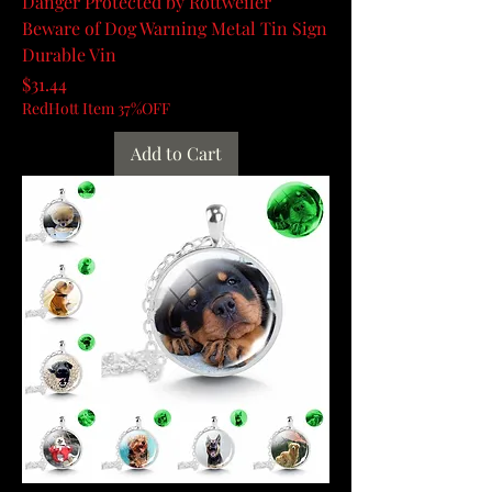
Danger Protected by Rottweiler
Beware of Dog Warning Metal Tin Sign
Durable Vin
Price
$31.44
RedHott Item 37%OFF
Add to Cart