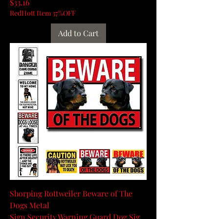
Price
$33.16
RedHott Item 37%OFF
Add to Cart
Shorping Rottweiler Beware of The
Dogs Metal
Sign,Security,Warning,Guard Dog Sig