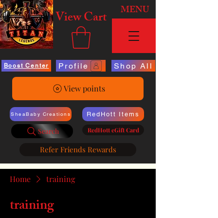
MENU
View Cart
Profile
Shop All
Boost Center
View points
RedHott Items
SheaBaby Creations
RedHott eGift Card
Search
Refer Friends Rewards
Home
training
training