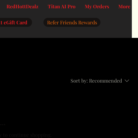
RedHottDealz
Titan AI Pro
My Orders
More
t eGift Card
Refer Friends Rewards
Sort by:
Recommended
..
y to continue shopping.