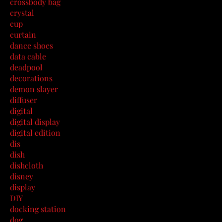
crossbody bag
crystal
cup
curtain
dance shoes
data cable
deadpool
decorations
demon slayer
diffuser
digital
digital display
digital edition
dis
dish
dishcloth
disney
display
DIY
docking station
dog