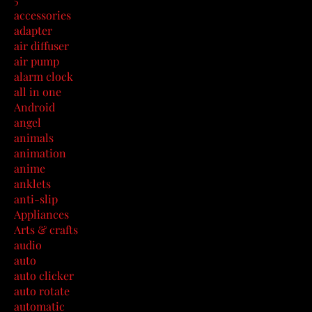
accessories
adapter
air diffuser
air pump
alarm clock
all in one
Android
angel
animals
animation
anime
anklets
anti-slip
Appliances
Arts & crafts
audio
auto
auto clicker
auto rotate
automatic