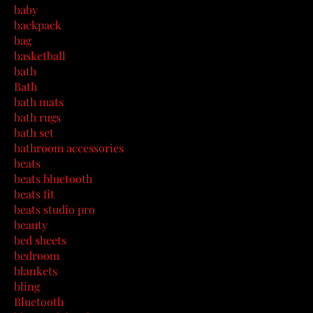
baby
backpack
bag
basketball
bath
Bath
bath mats
bath rugs
bath set
bathroom accessories
beats
beats bluetooth
beats fit
beats studio pro
beauty
bed sheets
bedroom
blankets
bling
Bluetooth