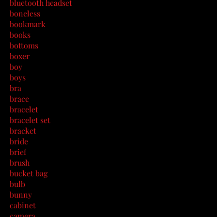
bluetooth headset
boneless
bookmark
books
bottoms
boxer
boy
boys
bra
brace
bracelet
bracelet set
bracket
bride
brief
brush
bucket bag
bulb
bunny
cabinet
camera