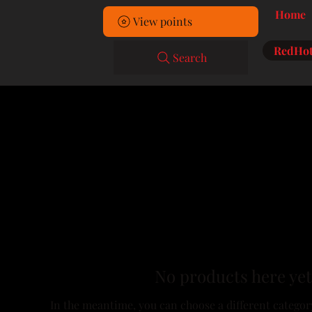
Home
View points
RedHot
Search
No products here yet.
In the meantime, you can choose a different categor