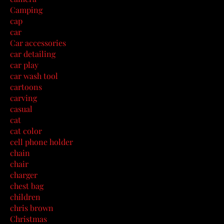
Camping
cap
car
Car accessories
car detailing
car play
car wash tool
cartoons
carving
casual
cat
cat color
cell phone holder
chain
chair
charger
chest bag
children
chris brown
Christmas