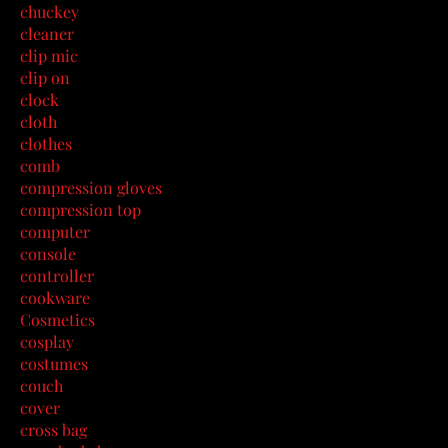
chuckey
cleaner
clip mic
clip on
clock
cloth
clothes
comb
compression gloves
compression top
computer
console
controller
cookware
Cosmetics
cosplay
costumes
couch
cover
cross bag