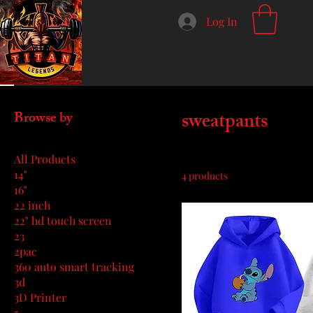
Log In
Home
sweatpants
sweatpants
Browse by
All Products
14"
4 products
16"
22 inch
22" hd touch screen
23
2pac
360 auto smart tracking
3d
3D Printer
5