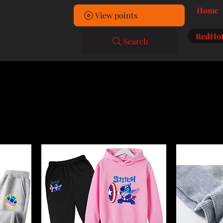
Home
View points
RedHot
Search