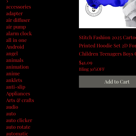
accessories
adapter
air diffuser
air pump
alarm clock
Stitch Fashion 2025 Cart
all in one
Printed Hoodie Set 2D Fo
Android
angel
Children Teenagers Boys 
animals
Price
$41.09
animation
Bling 30%OFF
anime
anklets
Add to Cart
anti-slip
Appliances
Arts & crafts
audio
auto
auto clicker
auto rotate
automatic