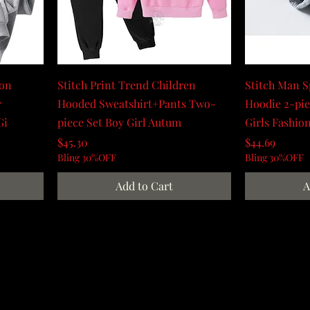
oon
Stitch Print Trend Children
Stitch Man 
r
Hooded Sweatshirt+Pants Two-
Hoodie 2-pie
Gi
piece Set Boy Girl Autum
Girls Fashio
Price
Price
$45.30
$44.69
Bling 30%OFF
Bling 30%OFF
Add to Cart
A