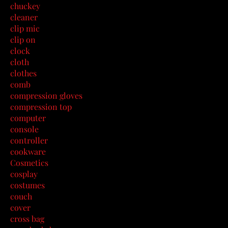
chuckey
cleaner
clip mic
clip on
clock
cloth
clothes
comb
compression gloves
compression top
computer
console
controller
cookware
Cosmetics
cosplay
costumes
couch
cover
cross bag