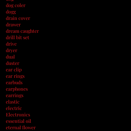
dog coler
dogg
drain cover
drawer
dream caughter
drill bit set
drive
dryer
dual
duster
ear clip
ear rings
earbuds
earphones
earrings
elastic
electric
Electronics
essential oil
eternal flower