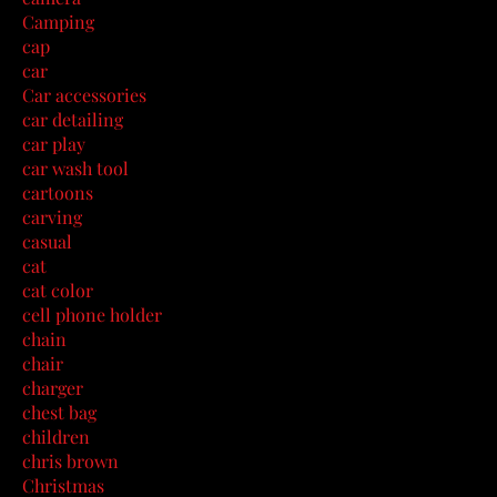
Camping
cap
car
Car accessories
car detailing
car play
car wash tool
cartoons
carving
casual
cat
cat color
cell phone holder
chain
chair
charger
chest bag
children
chris brown
Christmas