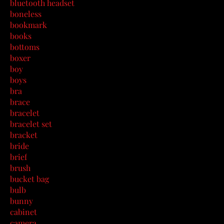
bluetooth headset
boneless
bookmark
books
bottoms
boxer
boy
boys
bra
brace
bracelet
bracelet set
bracket
bride
brief
brush
bucket bag
bulb
bunny
cabinet
camera