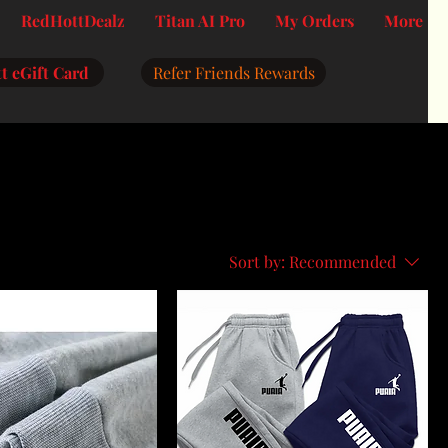
RedHottDealz
Titan AI Pro
My Orders
More
t eGift Card
Refer Friends Rewards
Sort by:
Recommended