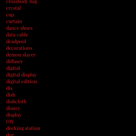
crossbody bag
crystal
cup
curtain
dance shoes
data cable
deadpool
decorations
demon slayer
diffuser
digital
digital display
digital edition
dis
dish
dishcloth
disney
display
DIY
docking station
dog