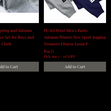
Spring and Autumn
PUAIA Print Men's Pants
ce Set for Boys and
Autumn/Winter New Sport Jogging
n Cloth
Trousers Fitness Loose F
Price
$34.75
Pick Any 3 - 20%OFF
dd to Cart
Add to Cart