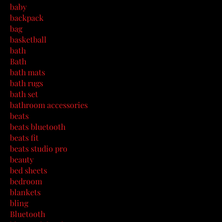
baby
backpack
bag
basketball
bath
Bath
bath mats
bath rugs
bath set
bathroom accessories
beats
beats bluetooth
beats fit
beats studio pro
beauty
bed sheets
bedroom
blankets
bling
Bluetooth