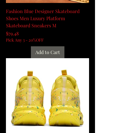
Fashion Blue Designer Skateboard
Shoes Men Luxury Platform
Skateboard Sneakers M
Price
$79.48
Pick Any 3 - 20%OFF
Add to Cart