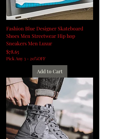
Fashion Blue Designer Skateboard
Shoes Men Streetwear Hip hop
Sneakers Men Luxur
Price
$78.65
Pick Any 3 - 20%OFF
Add to Cart