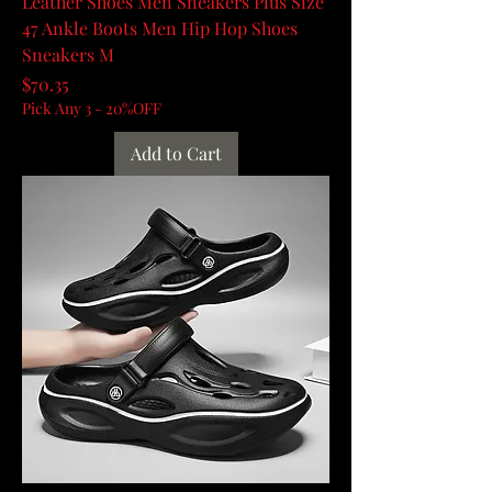
Leather Shoes Men Sneakers Plus Size
47 Ankle Boots Men Hip Hop Shoes
Sneakers M
Price
$70.35
Pick Any 3 - 20%OFF
Add to Cart