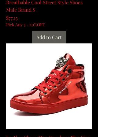
Breathable Cool Street Style Shoes
Male Brand S
Price
$77.15
Pick Any 3 - 20%OFF
Add to Cart