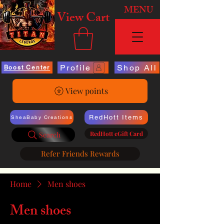
MENU
View Cart
Profile
Shop All
Boost Center
View points
RedHott Items
SheaBaby Creations
RedHott eGift Card
Search
Refer Friends Rewards
Home
Men shoes
Men shoes