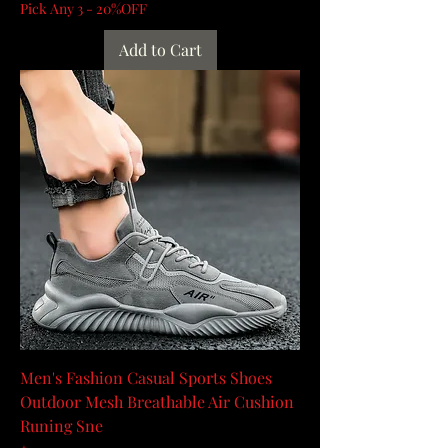
Pick Any 3 - 20%OFF
Add to Cart
Men's Fashion Casual Sports Shoes
Outdoor Mesh Breathable Air Cushion
Runing Sne