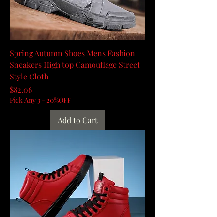
Spring Autumn Shoes Mens Fashion
Sneakers High top Camouflage Street
Style Cloth
Price
$82.06
Pick Any 3 - 20%OFF
Add to Cart