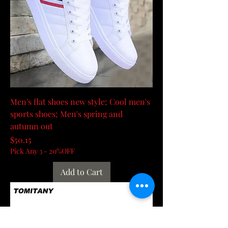
Men's flat shoes new style; Cool men's
sports shoes; Men's spring and
autumn out
Price
$50.15
Pick Any 3 - 20%OFF
Add to Cart