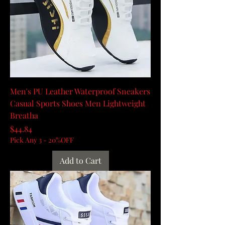
Men's PU Leather Waterproof Sneakers
Casual Sports Shoes Men Lightweight
Breatha
Price
$44.84
Pick Any 3 - 20%OFF
Add to Cart