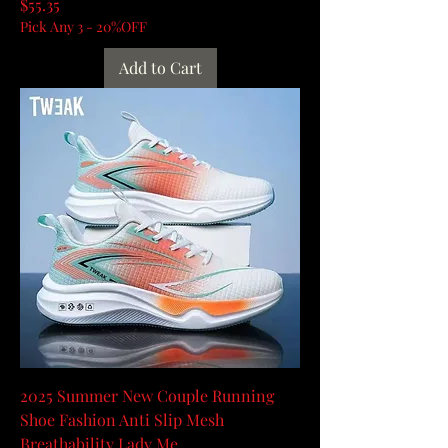
Price
$55.35
Pick Any 3 - 20%OFF
Add to Cart
2025 Summer New Couple Running
Shoe Fashion Anti Slip Mesh
Breathability Lady Me