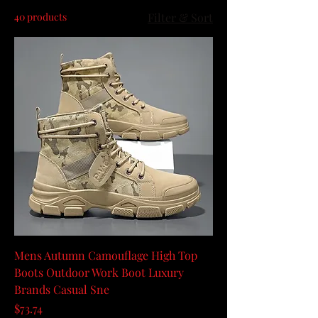
40 products
Filter & Sort
Mens Autumn Camouflage High Top
Boots Outdoor Work Boot Luxury
Brands Casual Sne
Price
$73.74