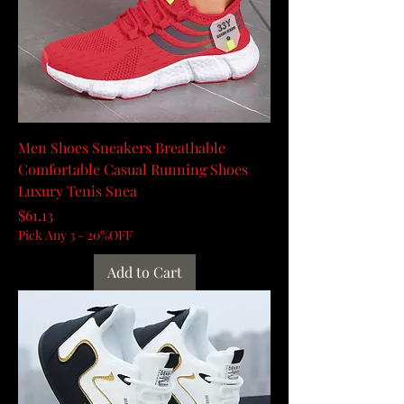
Men Shoes Sneakers Breathable
Comfortable Casual Running Shoes
Luxury Tenis Snea
Price
$61.13
Pick Any 3 - 20%OFF
Add to Cart