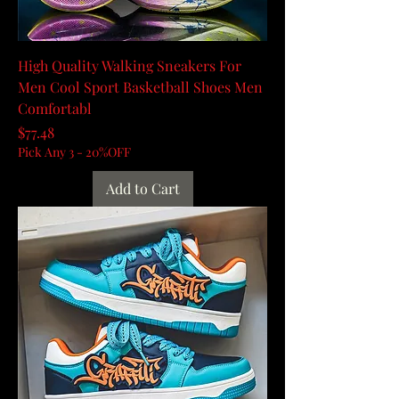
High Quality Walking Sneakers For
Men Cool Sport Basketball Shoes Men
Comfortabl
Price
$77.48
Pick Any 3 - 20%OFF
Add to Cart