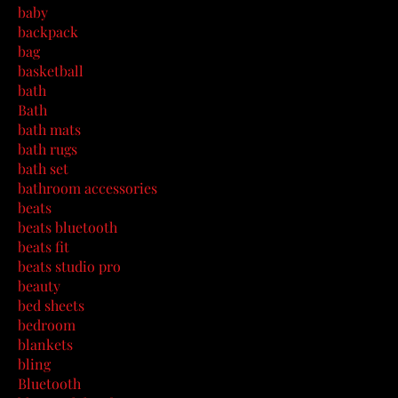
baby
backpack
bag
basketball
bath
Bath
bath mats
bath rugs
bath set
bathroom accessories
beats
beats bluetooth
beats fit
beats studio pro
beauty
bed sheets
bedroom
blankets
bling
Bluetooth