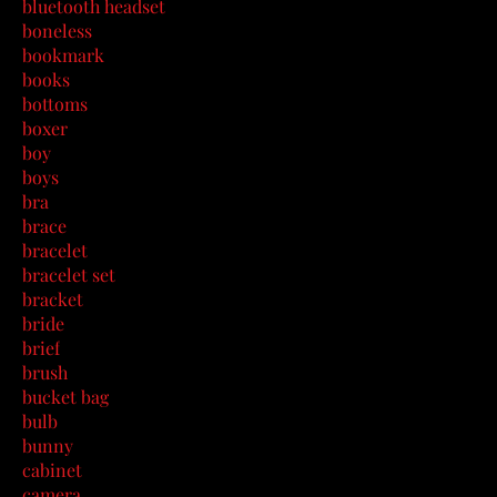
bluetooth headset
boneless
bookmark
books
bottoms
boxer
boy
boys
bra
brace
bracelet
bracelet set
bracket
bride
brief
brush
bucket bag
bulb
bunny
cabinet
camera