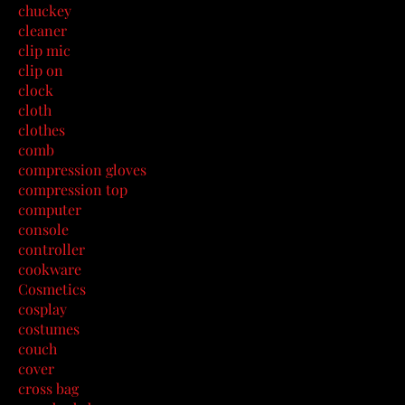
chuckey
cleaner
clip mic
clip on
clock
cloth
clothes
comb
compression gloves
compression top
computer
console
controller
cookware
Cosmetics
cosplay
costumes
couch
cover
cross bag