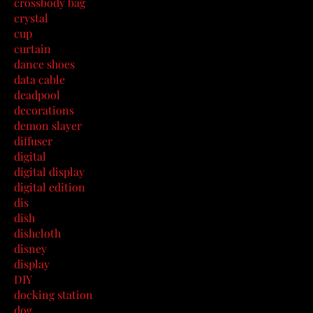
crossbody bag
crystal
cup
curtain
dance shoes
data cable
deadpool
decorations
demon slayer
diffuser
digital
digital display
digital edition
dis
dish
dishcloth
disney
display
DIY
docking station
dog