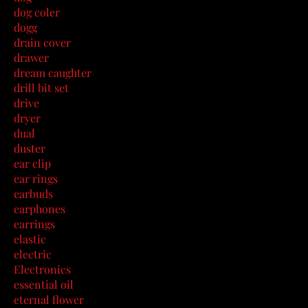
dog coler
dogg
drain cover
drawer
dream caughter
drill bit set
drive
dryer
dual
duster
ear clip
ear rings
earbuds
earphones
earrings
elastic
electric
Electronics
essential oil
eternal flower