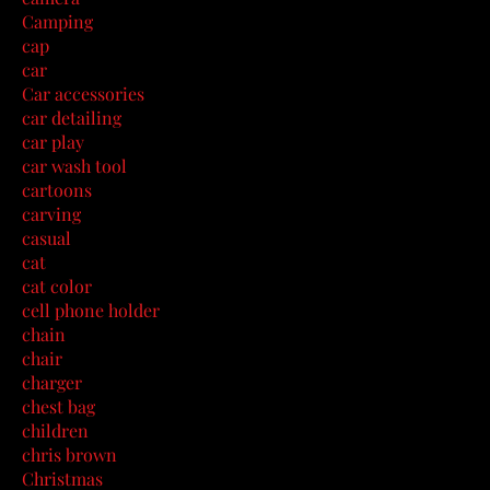
Camping
cap
car
Car accessories
car detailing
car play
car wash tool
cartoons
carving
casual
cat
cat color
cell phone holder
chain
chair
charger
chest bag
children
chris brown
Christmas