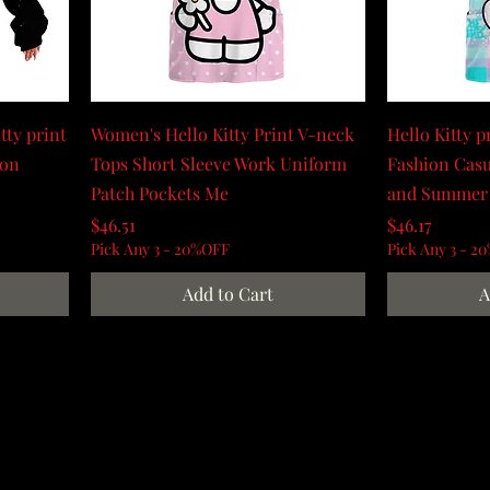
tty print
Women's Hello Kitty Print V-neck
Hello Kitty p
ion
Tops Short Sleeve Work Uniform
Fashion Casu
Patch Pockets Me
and Summer
Price
Price
$46.51
$46.17
Pick Any 3 - 20%OFF
Pick Any 3 - 2
Add to Cart
A