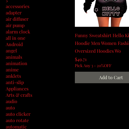
accessories
adapter
air diffuser
air pump
alarm clock
Funny Sweatshirt Hello Ki
all in one
Hoodie Men Women Fash
Android
angel
Oversized Hoodies Wo
animals
Price
$49.71
animation
Pick Any 3 - 20%OFF
anime
anklets
Add to Cart
anti-slip
Appliances
Arts & crafts
audio
auto
auto clicker
auto rotate
automatic