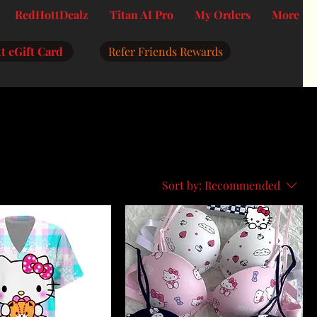
RedHottDealz
Titan AI Pro
My Orders
More
t eGift Card
Refer Friends Rewards
Sort by:
Recommended