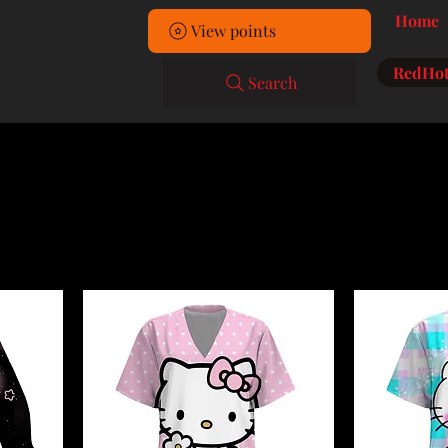
Home
View points
RedHot
Search