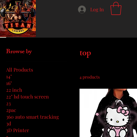
Log In
Home
top
top
Browse by
All Products
14"
4 products
16"
22 inch
22" hd touch screen
23
2pac
360 auto smart tracking
3d
3D Printer
5