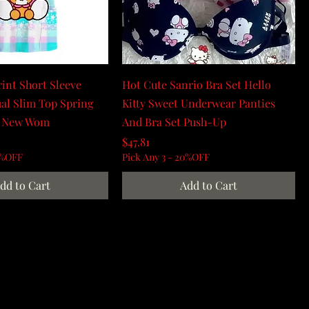
rint Short Sleeve
Hot Cute Sanrio Bra Set Hello
al Slim Top Spring
Kitty Sweet Underwear Panties
 New Wom
And Bra Set Push-Up
Price
$47.81
0%OFF
Pick Any 3 - 20%OFF
dd to Cart
Add to Cart