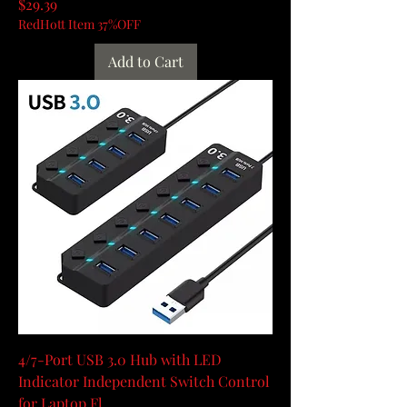
Price
$29.39
RedHott Item 37%OFF
Add to Cart
4/7-Port USB 3.0 Hub with LED
Indicator Independent Switch Control
for Laptop Fl