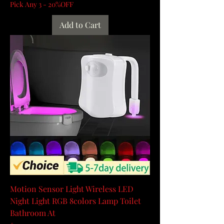
Pick Any 3 - 20%OFF
Add to Cart
Motion Sensor Light Wireless LED
Night Light RGB 8colors Lamp Toilet
Bathroom At