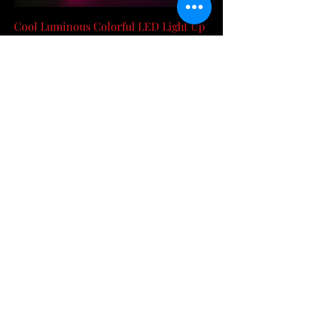
Cool Luminous Colorful LED Light Up
Glasses Glowing Neon Light Flashing
Party Gl
Price
$71.04
RedHott Item 37%OFF
Add to Cart