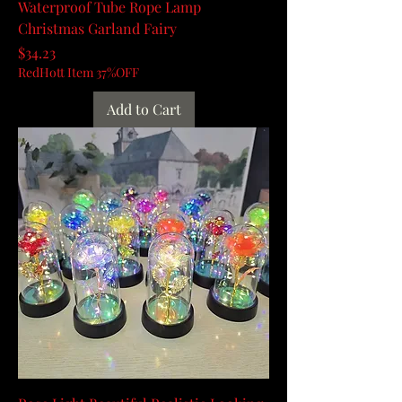
Waterproof Tube Rope Lamp
Christmas Garland Fairy
Price
$34.23
RedHott Item 37%OFF
Add to Cart