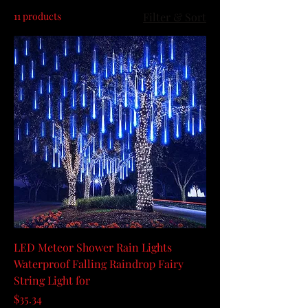
11 products
Filter & Sort
LED Meteor Shower Rain Lights
Waterproof Falling Raindrop Fairy
String Light for
Price
$35.34