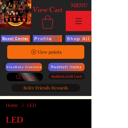
MENU
View Cart
Profile
Shop All
Boost Center
View points
RedHott Items
SheaBaby Creations
RedHott eGift Card
Search
Refer Friends Rewards
Home
LED
LED