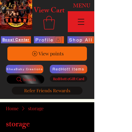
MENU
View Cart
Profile
Shop All
Boost Center
View points
RedHott Items
SheaBaby Creations
RedHott eGift Card
Search
Refer Friends Rewards
Home
storage
storage