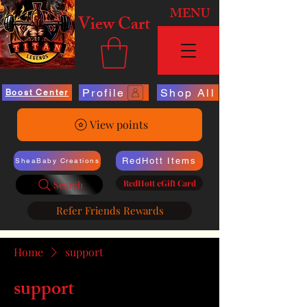
MENU
View Cart
Profile
Shop All
Boost Center
View points
RedHott Items
SheaBaby Creations
RedHott eGift Card
Search
Refer Friends Rewards
Home
support
support