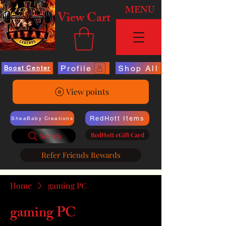
MENU
View Cart
Profile
Shop All
Boost Center
View points
RedHott Items
SheaBaby Creations
RedHott eGift Card
Search
Refer Friends Rewards
Home
gaming PC
gaming PC