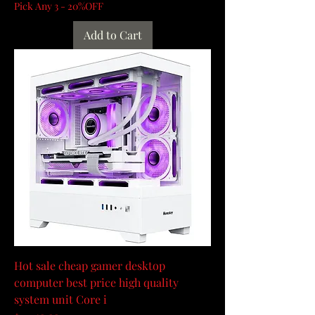
Pick Any 3 - 20%OFF
Add to Cart
Hot sale cheap gamer desktop
computer best price high quality
system unit Core i