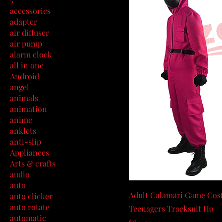
accessories
adapter
air diffuser
air pump
alarm clock
all in one
Android
angel
animals
animation
anime
anklets
anti-slip
Appliances
Arts & crafts
audio
auto
Adult Calamari Game Cost
auto clicker
auto rotate
Teenagers Tracksuit Ho
automatic