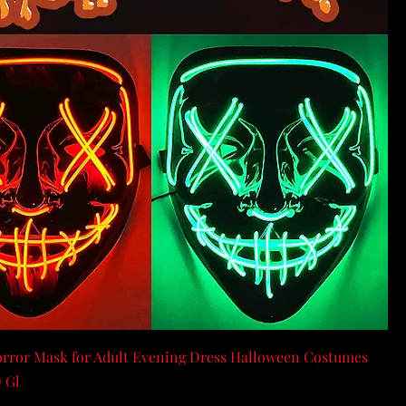
rror Mask for Adult Evening Dress Halloween Costumes
 Gl