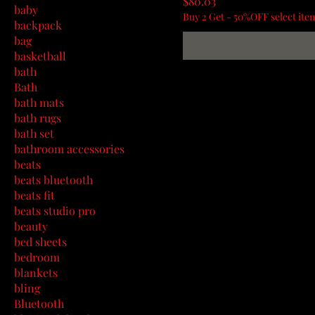
Price
$80.03
baby
Buy 2 Get - 50%OFF select ite
backpack
bag
basketball
bath
Bath
bath mats
bath rugs
bath set
bathroom accessories
beats
beats bluetooth
beats fit
beats studio pro
beauty
bed sheets
bedroom
blankets
bling
Bluetooth