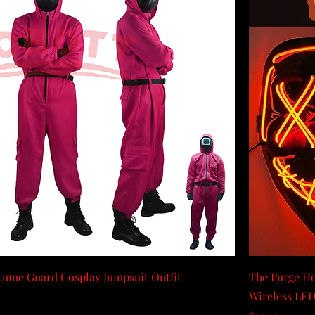
ume Guard Cosplay Jumpsuit Outfit
The Purge Ho
Wireless LED