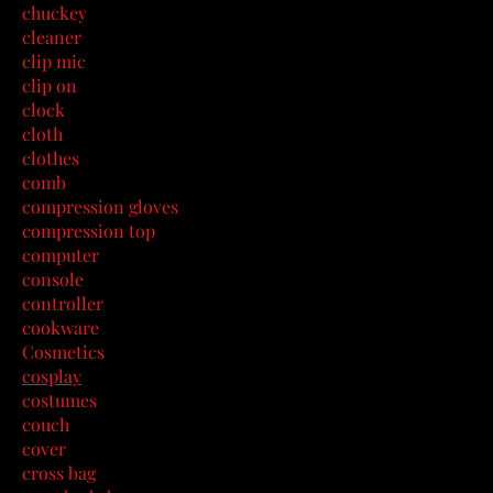
chuckey
cleaner
clip mic
clip on
clock
cloth
clothes
comb
compression gloves
compression top
computer
console
controller
cookware
Cosmetics
cosplay
costumes
couch
cover
cross bag