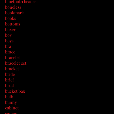
bluetooth headset
boneless
bookmark
books
bottoms
boxer
boy
boys
bra
brace
bracelet
bracelet set
bracket
bride
brief
brush
bucket bag
bulb
bunny
cabinet
camera