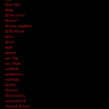
dog coler
dogg
drain cover
drawer
dream caughter
drill bit set
drive
dryer
dual
duster
ear clip
ear rings
earbuds
earphones
earrings
elastic
electric
Electronics
essential oil
eternal flower