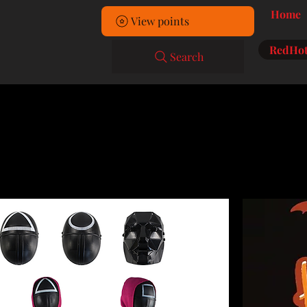
Home
View points
RedHot
Search