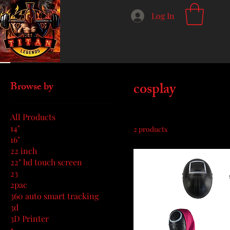
Log In
Home
cosplay
cosplay
Browse by
All Products
14"
2 products
16"
22 inch
22" hd touch screen
23
2pac
360 auto smart tracking
3d
3D Printer
5