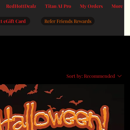
RedHottDealz
Titan AI Pro
My Orders
More
t eGift Card
Refer Friends Rewards
Sort by:
Recommended