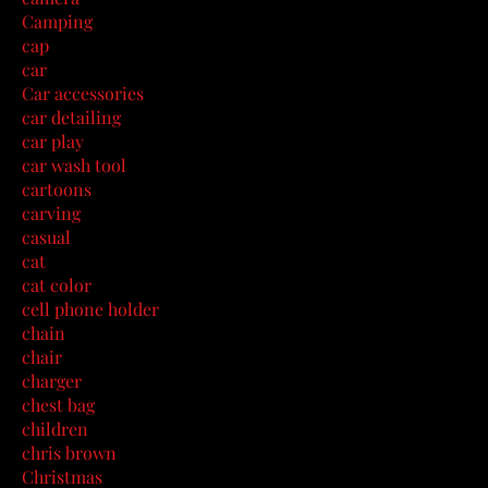
Camping
cap
car
Car accessories
car detailing
car play
car wash tool
cartoons
carving
casual
cat
cat color
cell phone holder
chain
chair
charger
chest bag
children
chris brown
Christmas