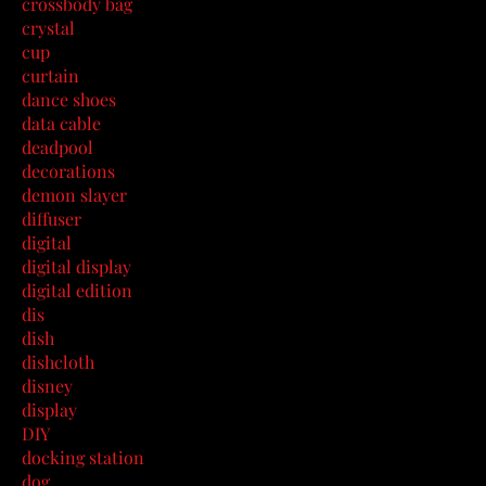
crossbody bag
crystal
cup
curtain
dance shoes
data cable
deadpool
decorations
demon slayer
diffuser
digital
digital display
digital edition
dis
dish
dishcloth
disney
display
DIY
docking station
dog